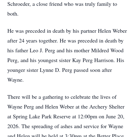
Schroeder, a close friend who was truly family to
both.
He was preceded in death by his partner Helen Weber
after 24 years together. He was preceded in death by
his father Leo J. Perg and his mother Mildred Wood
Perg, and his youngest sister Kay Perg Harrison. His
younger sister Lynne D. Perg passed soon after
Wayne.
There will be a gathering to celebrate the lives of
Wayne Perg and Helen Weber at the Archery Shelter
at Spring Lake Park Reserve at 12:00pm on June 20,
2026. The spreading of ashes and service for Wayne
and Helen will be held at 3:30pm at the Better Place