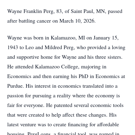
Wayne Franklin Perg, 83, of Saint Paul, MN, passed
after battling cancer on March 10, 2026.
Wayne was born in Kalamazoo, MI on January 15,
1943 to Leo and Mildred Perg, who provided a loving
and supportive home for Wayne and his three sisters.
He attended Kalamazoo College, majoring in
Economics and then earning his PhD in Economics at
Purdue. His interest in economics translated into a
passion for pursuing a reality where the economy is
fair for everyone. He patented several economic tools
that were created to help affect these changes. His
latest venture was to create financing for affordable
housing. PergLoans, a financial tool, was named in