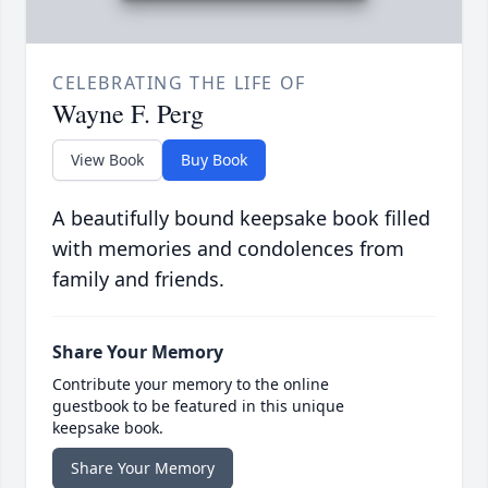
CELEBRATING THE LIFE OF
Wayne F. Perg
View Book
Buy Book
A beautifully bound keepsake book filled
with memories and condolences from
family and friends.
Share Your Memory
Contribute your memory to the online
guestbook to be featured in this unique
keepsake book.
Share Your Memory