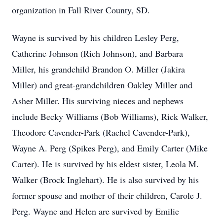
organization in Fall River County, SD.
Wayne is survived by his children Lesley Perg,
Catherine Johnson (Rich Johnson), and Barbara
Miller, his grandchild Brandon O. Miller (Jakira
Miller) and great-grandchildren Oakley Miller and
Asher Miller. His surviving nieces and nephews
include Becky Williams (Bob Williams), Rick Walker,
Theodore Cavender-Park (Rachel Cavender-Park),
Wayne A. Perg (Spikes Perg), and Emily Carter (Mike
Carter). He is survived by his eldest sister, Leola M.
Walker (Brock Inglehart). He is also survived by his
former spouse and mother of their children, Carole J.
Perg. Wayne and Helen are survived by Emilie