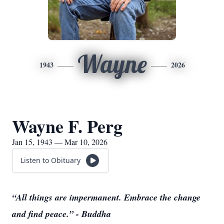
Wayne
1943
2026
Wayne F. Perg
Jan 15, 1943 — Mar 10, 2026
Listen to Obituary
“All things are impermanent. Embrace the change
and find peace.” - Buddha