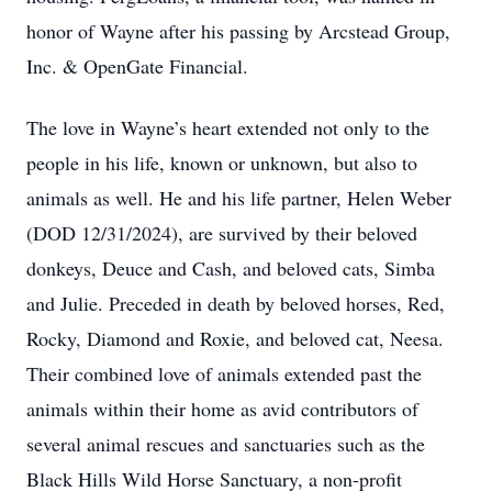
honor of Wayne after his passing by Arcstead Group,
Inc. & OpenGate Financial.
The love in Wayne’s heart extended not only to the
people in his life, known or unknown, but also to
animals as well. He and his life partner, Helen Weber
(DOD 12/31/2024), are survived by their beloved
donkeys, Deuce and Cash, and beloved cats, Simba
and Julie. Preceded in death by beloved horses, Red,
Rocky, Diamond and Roxie, and beloved cat, Neesa.
Their combined love of animals extended past the
animals within their home as avid contributors of
several animal rescues and sanctuaries such as the
Black Hills Wild Horse Sanctuary, a non-profit