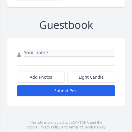
Guestbook
Add Photos
Light Candle
Submit Post
This site is protected by reCAPTCHA and the
Google
Privacy Policy
and
Terms of Service
apply.