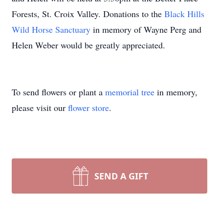
Forests, St. Croix Valley. Donations to the
Black Hills
Wild Horse Sanctuary
in memory of Wayne Perg and
Helen Weber would be greatly appreciated.
To send flowers or plant a
memorial tree
in memory,
please visit our
flower store
.
SEND A GIFT