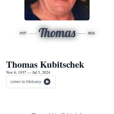
Thomas
1937
2024
Thomas Kubitschek
Nov 6, 1937 — Jul 3, 2024
Listen to Obituary