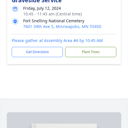
Graveside Service
Friday, July 12, 2024
10:45 - 11:45 am (Central time)
Fort Snelling National Cemetery
7601 34th Ave S, Minneapolis, MN 55450
Please gather at Assembly Area #6 by 10:45 AM
Get Directions
Plant Trees