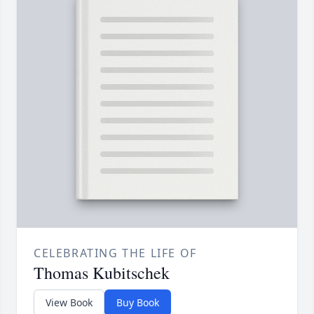
CELEBRATING THE LIFE OF
Thomas Kubitschek
View Book
Buy Book