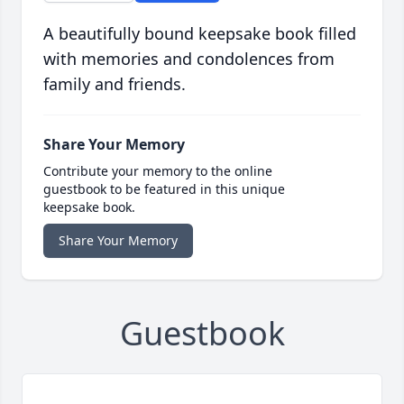
A beautifully bound keepsake book filled
with memories and condolences from
family and friends.
Share Your Memory
Contribute your memory to the online
guestbook to be featured in this unique
keepsake book.
Share Your Memory
Guestbook