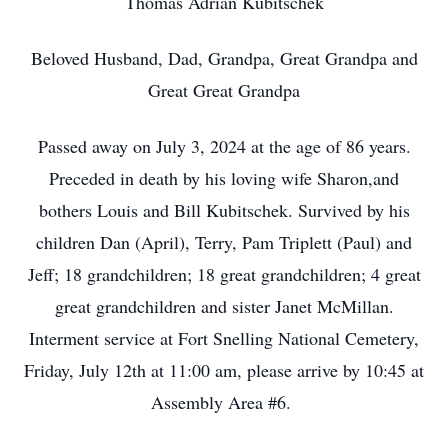
Thomas Adrian Kubitschek
Beloved Husband, Dad, Grandpa, Great Grandpa and
Great Great Grandpa
Passed away on July 3, 2024 at the age of 86 years.
Preceded in death by his loving wife Sharon,and
bothers Louis and Bill Kubitschek. Survived by his
children Dan (April), Terry, Pam Triplett (Paul) and
Jeff; 18 grandchildren; 18 great grandchildren; 4 great
great grandchildren and sister Janet McMillan.
Interment service at Fort Snelling National Cemetery,
Friday, July 12th at 11:00 am, please arrive by 10:45 at
Assembly Area #6.