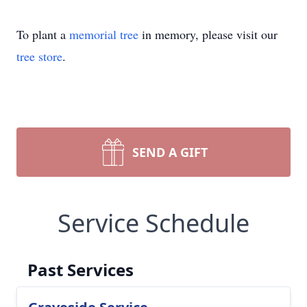
To plant a
memorial tree
in memory, please visit our
tree store
.
SEND A GIFT
Service Schedule
Past Services