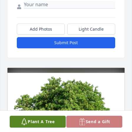
Add Photos
Light Candle
Submit Post
Plant A Tree
Send a Gift