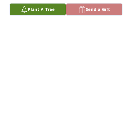
Plant A Tree
Send a Gift
Missing you xo
KELLENE
Aug 11, 2025
Bless her heart
ANONYMOUS
Mar 10, 2025