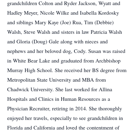
grandchildren Colton and Ryder Jackson, Wyatt and
Hadley Meyer, Nicole Wilke and Isabella Kordosky
and siblings Mary Kaye (Joe) Rua, Tim (Debbie)
Walsh, Steve Walsh and sisters in law Patricia Walsh
and Gloria (Doug) Gale along with nieces and
nephews and her beloved dog, Cody. Susan was raised
in White Bear Lake and graduated from Archbishop
Murray High School. She received her BS degree from
Metropolitan State University and MBA from
Chadwick University. She last worked for Allina
Hospitals and Clinics in Human Resources as a
Physician Recruiter, retiring in 2014. She thoroughly
enjoyed her travels, especially to see grandchildren in
Florida and California and loved the contentment of