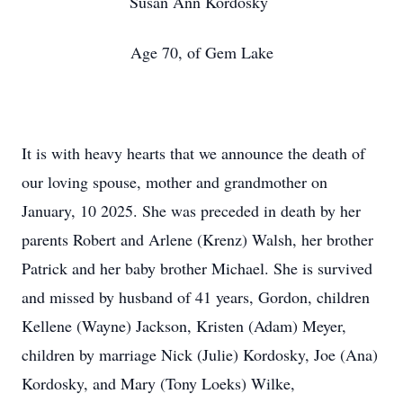
Susan Ann Kordosky
Age 70, of Gem Lake
It is with heavy hearts that we announce the death of
our loving spouse, mother and grandmother on
January, 10 2025. She was preceded in death by her
parents Robert and Arlene (Krenz) Walsh, her brother
Patrick and her baby brother Michael. She is survived
and missed by husband of 41 years, Gordon, children
Kellene (Wayne) Jackson, Kristen (Adam) Meyer,
children by marriage Nick (Julie) Kordosky, Joe (Ana)
Kordosky, and Mary (Tony Loeks) Wilke,