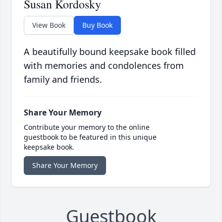
Susan Kordosky
View Book
Buy Book
A beautifully bound keepsake book filled
with memories and condolences from
family and friends.
Share Your Memory
Contribute your memory to the online
guestbook to be featured in this unique
keepsake book.
Share Your Memory
Guestbook