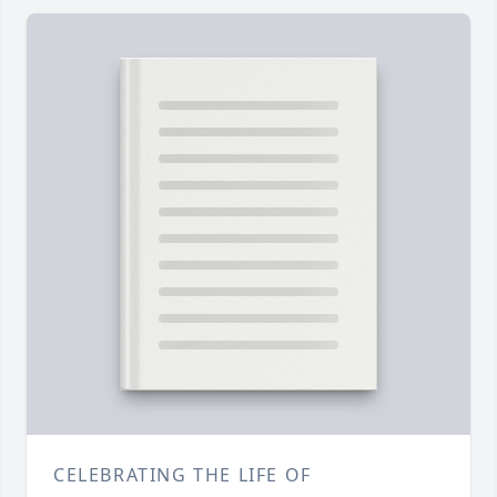
CELEBRATING THE LIFE OF