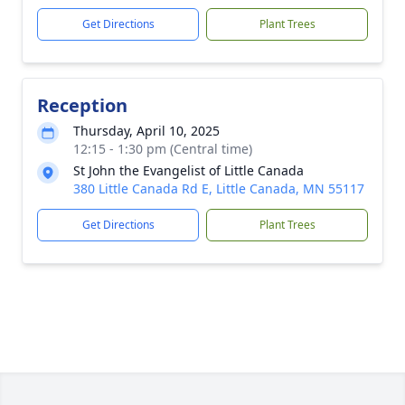
Get Directions
Plant Trees
Reception
Thursday, April 10, 2025
12:15 - 1:30 pm (Central time)
St John the Evangelist of Little Canada
380 Little Canada Rd E, Little Canada, MN 55117
Get Directions
Plant Trees