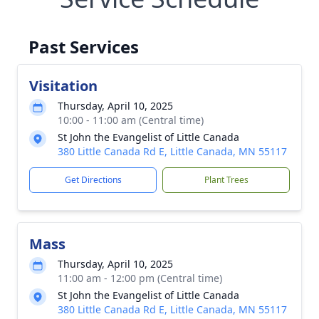
Past Services
Visitation
Thursday, April 10, 2025
10:00 - 11:00 am (Central time)
St John the Evangelist of Little Canada
380 Little Canada Rd E, Little Canada, MN 55117
Get Directions
Plant Trees
Mass
Thursday, April 10, 2025
11:00 am - 12:00 pm (Central time)
St John the Evangelist of Little Canada
380 Little Canada Rd E, Little Canada, MN 55117