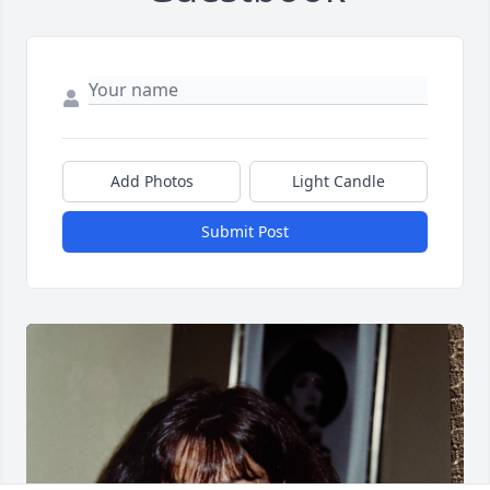
Add Photos
Light Candle
Submit Post