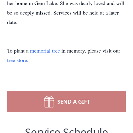
her home in Gem Lake. She was dearly loved and will
be so deeply missed. Services will be held at a later
date.
To plant a
memorial tree
in memory, please visit our
tree store
.
SEND A GIFT
Service Schedule