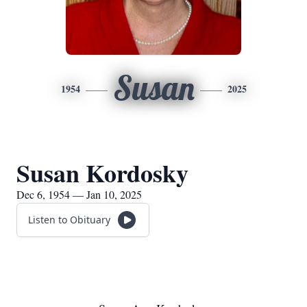
Susan
1954
2025
Susan Kordosky
Dec 6, 1954 — Jan 10, 2025
Listen to Obituary