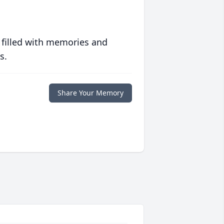
 filled with memories and
s.
Share Your Memory