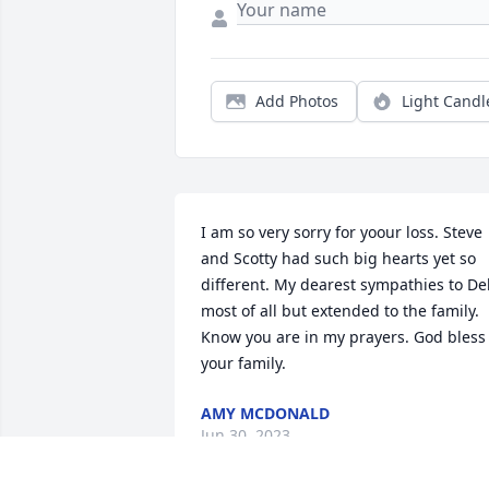
Add Photos
Light Candl
I am so very sorry for yoour loss. Steve 
and Scotty had such big hearts yet so 
different. My dearest sympathies to De
most of all but extended to the family. 

Know you are in my prayers. God bless 
your family.
AMY MCDONALD
Jun 30, 2023