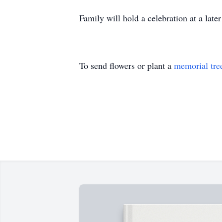
Family will hold a celebration at a late
To send flowers or plant a
memorial tre