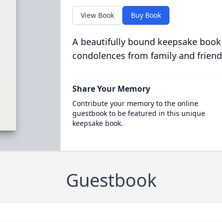
View Book
Buy Book
A beautifully bound keepsake book
condolences from family and friend
Share Your Memory
Contribute your memory to the online
guestbook to be featured in this unique
keepsake book.
Guestbook