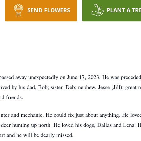
SEND FLOWERS
PLANT A TR
 passed away unexpectedly on June 17, 2023. He was preceded 
ived by his dad, Bob; sister, Deb; nephew, Jesse (Jill); great
nd friends.
penter and mechanic. He could fix just about anything. He lov
g deer hunting up north. He loved his dogs, Dallas and Lena. 
rt and he will be dearly missed.