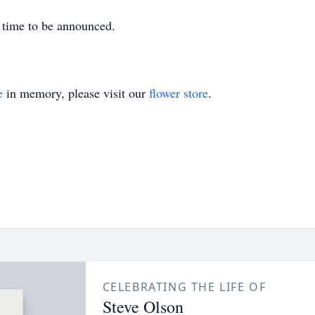
r time to be announced.
e
in memory, please visit our
flower store
.
CELEBRATING THE LIFE OF
Steve Olson