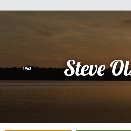
Steve O
1963