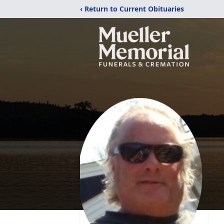
‹ Return to Current Obituaries