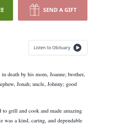
EE
SEND A GIFT
Listen to Obituary
in death by his mom, Joanne; brother,
 nephew, Jonah; uncle, Johnny; good
ed to grill and cook and made amazing
He was a kind, caring, and dependable