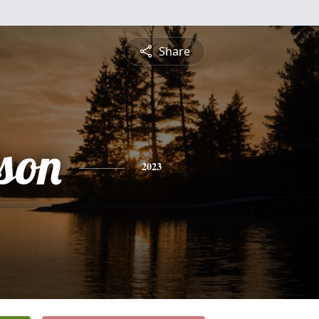
Share
lson
2023