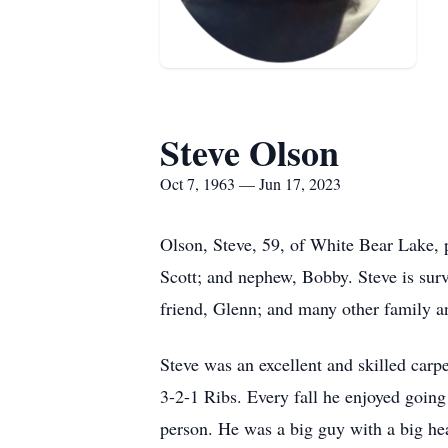
Steve Olson
Oct 7, 1963 — Jun 17, 2023
Olson, Steve, 59, of White Bear Lake,
Scott; and nephew, Bobby. Steve is surv
friend, Glenn; and many other family a
Steve was an excellent and skilled car
3-2-1 Ribs. Every fall he enjoyed goin
person. He was a big guy with a big hea