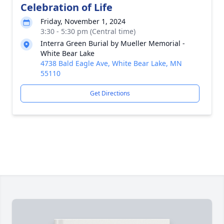
Celebration of Life
Friday, November 1, 2024
3:30 - 5:30 pm (Central time)
Interra Green Burial by Mueller Memorial -
White Bear Lake
4738 Bald Eagle Ave, White Bear Lake, MN
55110
Get Directions