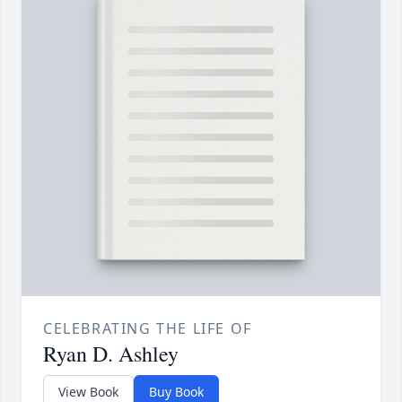
CELEBRATING THE LIFE OF
Ryan D. Ashley
View Book
Buy Book