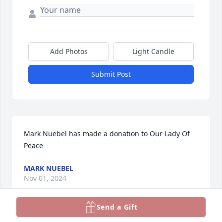
Add Photos
Light Candle
Submit Post
Mark Nuebel has made a donation to Our Lady Of 
Peace
MARK NUEBEL
Nov 01, 2024
Send a Gift