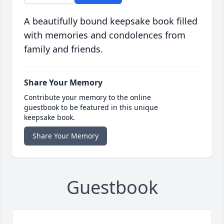
A beautifully bound keepsake book filled
with memories and condolences from
family and friends.
Share Your Memory
Contribute your memory to the online
guestbook to be featured in this unique
keepsake book.
Share Your Memory
Guestbook