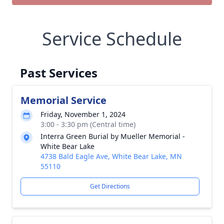
Service Schedule
Past Services
Memorial Service
Friday, November 1, 2024
3:00 - 3:30 pm (Central time)
Interra Green Burial by Mueller Memorial -
White Bear Lake
4738 Bald Eagle Ave, White Bear Lake, MN
55110
Get Directions