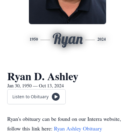
Ryan
1950
2024
Ryan D. Ashley
Jan 30, 1950 — Oct 13, 2024
Listen to Obituary
Ryan's obituary can be found on our Interra website,
follow this link here:
Ryan Ashley Obituary