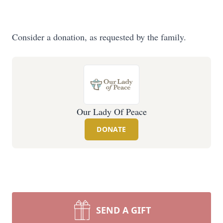
Consider a donation, as requested by the family.
Our Lady Of Peace
DONATE
SEND A GIFT