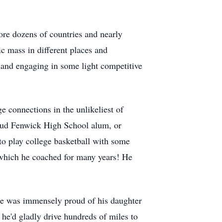
ore dozens of countries and nearly
ic mass in different places and
 and engaging in some light competitive
e connections in the unlikeliest of
proud Fenwick High School alum, or
o play college basketball with some
 which he coached for many years! He
. He was immensely proud of his daughter
 he'd gladly drive hundreds of miles to