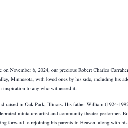
ce on November 6, 2024, our precious Robert Charles Carrahe
lley, Minnesota, with loved ones by his side, including his 
n inspiration to any who witnessed it.
 raised in Oak Park, Illinois. His father William (1924-199
brated miniature artist and community theater performer. Bo
ing forward to rejoining his parents in Heaven, along with his