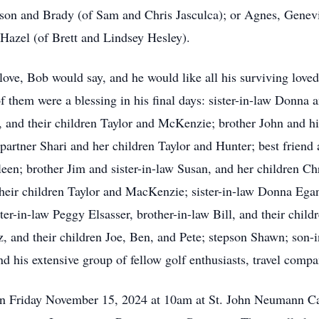
son and Brady (of Sam and Chris Jasculca); or Agnes, Genevie
 Hazel (of Brett and Lindsey Hesley).
u love, Bob would say, and he would like all his surviving love
 them were a blessing in his final days: sister-in-law Donna a
, and their children Taylor and McKenzie; brother John and h
 partner Shari and her children Taylor and Hunter; best friend 
een; brother Jim and sister-in-law Susan, and her children Ch
their children Taylor and MacKenzie; sister-in-law Donna Egan
ter-in-law Peggy Elsasser, brother-in-law Bill, and their child
, and their children Joe, Ben, and Pete; stepson Shawn; son-i
d his extensive group of fellow golf enthusiasts, travel compa
on Friday November 15, 2024 at 10am at St. John Neumann C