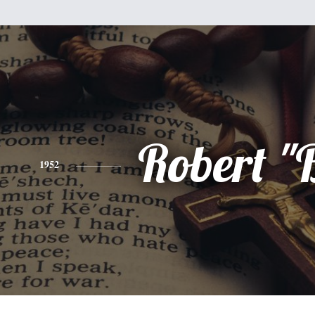
Robert "
1952