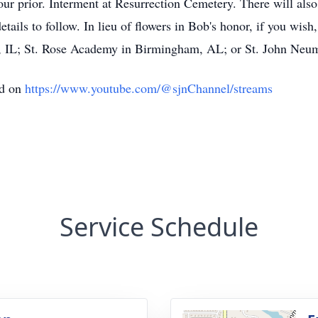
r prior. Interment at Resurrection Cemetery. There will also 
ails to follow. In lieu of flowers in Bob's honor, if you wish
k, IL; St. Rose Academy in Birmingham, AL; or St. John Neu
ed on
https://www.youtube.com/@sjnChannel/streams
Service Schedule