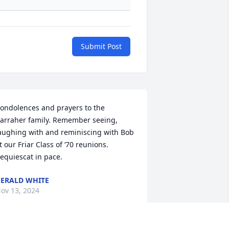
Submit Post
ondolences and prayers to the 
arraher family. Remember seeing, 
aughing with and reminiscing with Bob 
t our Friar Class of ‘70 reunions. 
equiescat in pace.
ERALD WHITE
ov 13, 2024