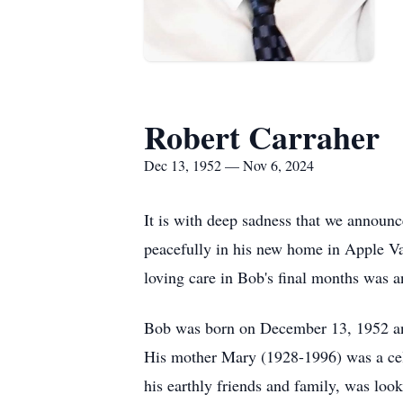
Robert Carraher
Dec 13, 1952 — Nov 6, 2024
It is with deep sadness that we announ
peacefully in his new home in Apple Va
loving care in Bob's final months was a
Bob was born on December 13, 1952 and
His mother Mary (1928-1996) was a cele
his earthly friends and family, was look