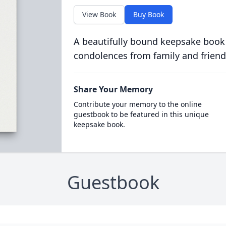
View Book
Buy Book
A beautifully bound keepsake book
condolences from family and friend
Share Your Memory
Contribute your memory to the online
guestbook to be featured in this unique
keepsake book.
Guestbook