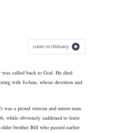
Listen to Obituary
r was called back to God. He died
adoring wife JoAnn, whose devotion and
2) was a proud veteran and union man.
b, while obviously saddened to leave
 older brother Bill who passed earlier