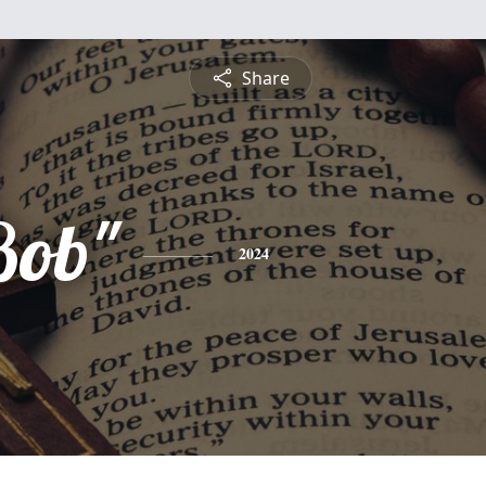
Share
Bob"
2024