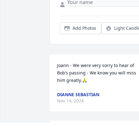
Add Photos
Light Candl
Joann - We were very sorry to hear of 
Bob’s passing - We know you will miss 
him greatly.🙏
DIANNE SEBASTIAN
Nov 14, 2024
So sorry to hear of Bob’s passing. He 