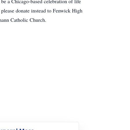
be a Chicago-based celebration of life
, please donate instead to Fenwick High
mann Catholic Church.