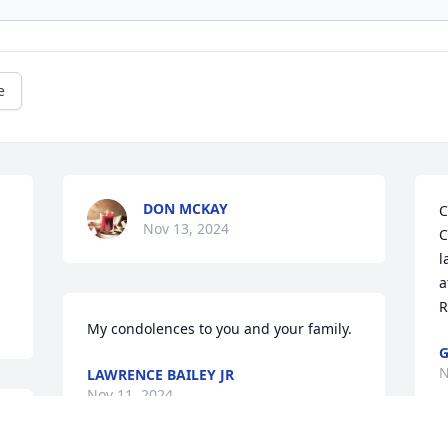
e
DON MCKAY
C
Nov 13, 2024
C
l
a
R
My condolences to you and your family.
G
N
LAWRENCE BAILEY JR
Nov 11, 2024