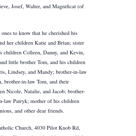
ve, Josef, Walter, and Magnificat (of
d ones to know that he cherished his
nd her children Katie and Brian; sister
is children Colleen, Danny, and Kevin,
and little brother Tom, and his children
ris, Lindsey, and Mandy; brother-in-law
, brother-in-law Tom, and their
ren Nicole, Natalie, and Jacob; brother-
n-law Patryk; mother of his children
nions, and other dear friends.
atholic Church, 4030 Pilot Knob Rd,