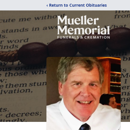
‹ Return to Current Obituaries