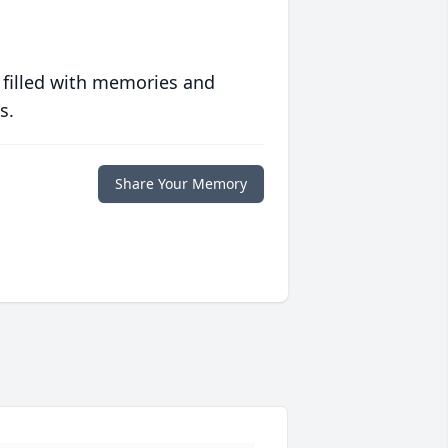
 filled with memories and
s.
Share Your Memory