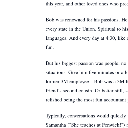
this year, and other loved ones who pr
Bob was renowned for his passions. He l
every state in the Union. Spiritual to h
languages. And every day at 4:30, like
fun.
But his biggest passion was people: no 
situations. Give him five minutes or a 
former 3M employee—Bob was a 3M lifer
friend’s second cousin. Or better stil
relished being the most fun accountant 
Typically, conversations would quickly 
Samantha ("She teaches at Fenwick!") an