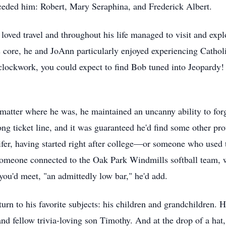
eceded him: Robert, Mary Seraphina, and Frederick Albert.
oved travel and throughout his life managed to visit and expl
is core, he and JoAnn particularly enjoyed experiencing Cathol
 clockwork, you could expect to find Bob tuned into Jeopardy!
matter where he was, he maintained an uncanny ability to forg
long ticket line, and it was guaranteed he'd find some other 
, having started right after college—or someone who used t
l, someone connected to the Oak Park Windmills softball team,
you'd meet, "an admittedly low bar," he'd add.
turn to his favorite subjects: his children and grandchildren
d fellow trivia-loving son Timothy. And at the drop of a hat,