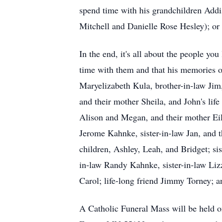
spend time with his grandchildren Addi
Mitchell and Danielle Rose Hesley); or
In the end, it's all about the people yo
time with them and that his memories of
Maryelizabeth Kula, brother-in-law Jim
and their mother Sheila, and John's life
Alison and Megan, and their mother Eil
Jerome Kahnke, sister-in-law Jan, and 
children, Ashley, Leah, and Bridget; sis
in-law Randy Kahnke, sister-in-law Lizz
Carol; life-long friend Jimmy Torney; an
A Catholic Funeral Mass will be held 