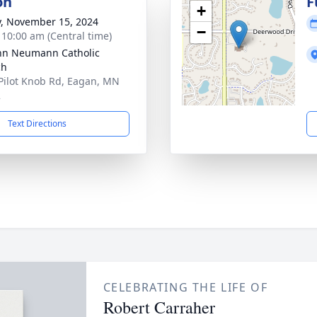
on
F
+
y, November 15, 2024
−
- 10:00 am (Central time)
ohn Neumann Catholic
ch
Pilot Knob Rd, Eagan, MN
2
Text Directions
CELEBRATING THE LIFE OF
Robert Carraher