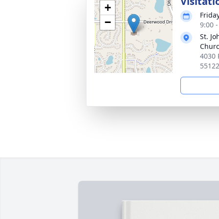
Visitati
+
Frida
−
9:00 
St. J
Chur
4030 
5512