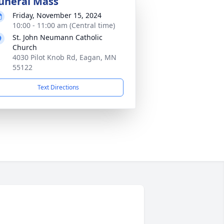
uneral Mass
Friday, November 15, 2024
10:00 - 11:00 am (Central time)
St. John Neumann Catholic
Church
4030 Pilot Knob Rd, Eagan, MN
55122
Text Directions