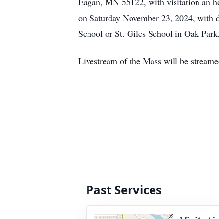
Eagan, MN 55122, with visitation an hou
on Saturday November 23, 2024, with det
School or St. Giles School in Oak Par
Livestream of the Mass will be stream
Past Services