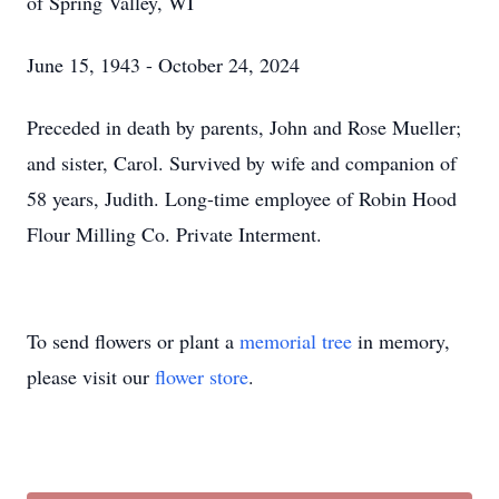
of Spring Valley, WI
June 15, 1943 - October 24, 2024
Preceded in death by parents, John and Rose Mueller;
and sister, Carol. Survived by wife and companion of
58 years, Judith. Long-time employee of Robin Hood
Flour Milling Co. Private Interment.
To send flowers or plant a
memorial tree
in memory,
please visit our
flower store
.