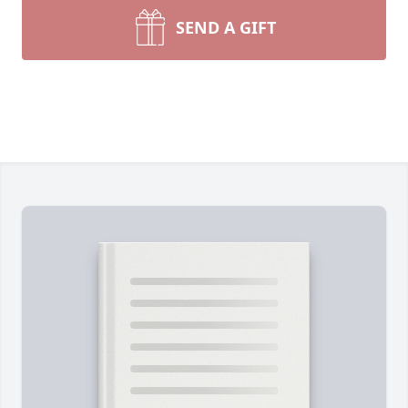
SEND A GIFT