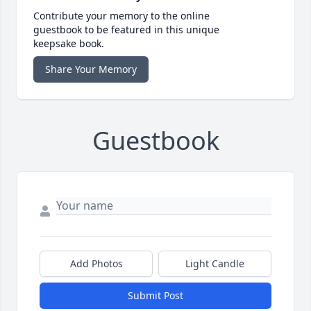
Contribute your memory to the online
guestbook to be featured in this unique
keepsake book.
Share Your Memory
Guestbook
Add Photos
Light Candle
Submit Post