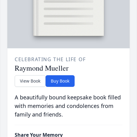
CELEBRATING THE LIFE OF
Raymond Mueller
View Book
Buy Book
A beautifully bound keepsake book filled
with memories and condolences from
family and friends.
Share Your Memory