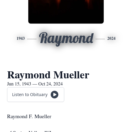
Raymond
1943
2024
Raymond Mueller
Jun 15, 1943 — Oct 24, 2024
Listen to Obituary
Raymond F. Mueller