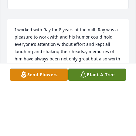
I worked with Ray for 8 years at the mill. Ray was a 
pleasure to work with and his humor could hold 
everyone's attention without effort and kept all 
laughing and shaking their heads.y memories of 
him have always been not only great but also worth 
it. I'm sorry to hear his passing.
Send Flowers
Plant A Tree
RANDY CADMUS
Jul 15, 2026
MARIAN FARINELLA LAYER
Nov 03, 2024