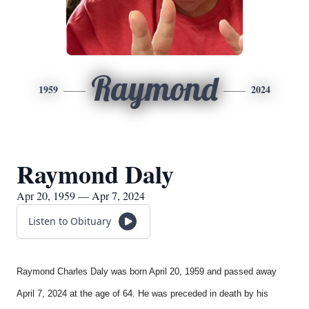
Raymond
1959
2024
Raymond Daly
Apr 20, 1959 — Apr 7, 2024
Listen to Obituary
Raymond Charles Daly was born April 20, 1959 and passed away
April 7, 2024 at the age of 64. He was preceded in death by his