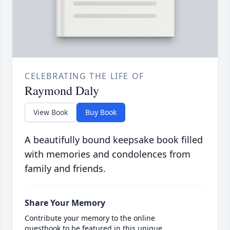
CELEBRATING THE LIFE OF
Raymond Daly
View Book
Buy Book
A beautifully bound keepsake book filled
with memories and condolences from
family and friends.
Share Your Memory
Contribute your memory to the online
guestbook to be featured in this unique