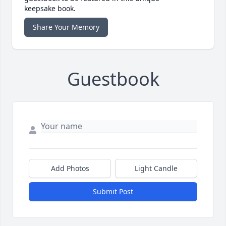
keepsake book.
Share Your Memory
Guestbook
Add Photos
Light Candle
Submit Post