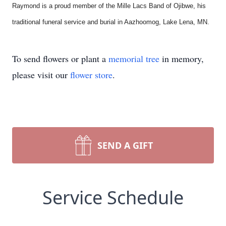
Raymond is a proud member of the Mille Lacs Band of Ojibwe, his
traditional funeral service and burial in Aazhoomog, Lake Lena, MN.
To send flowers or plant a
memorial tree
in memory,
please visit our
flower store
.
SEND A GIFT
Service Schedule