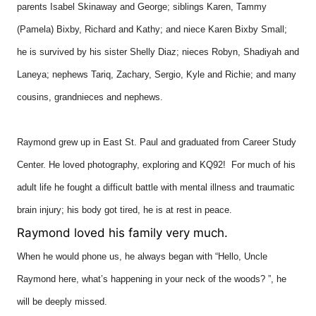
parents Isabel Skinaway and George; siblings Karen, Tammy
(Pamela) Bixby, Richard and Kathy; and niece Karen Bixby Small;
he is survived by his sister Shelly Diaz; nieces Robyn, Shadiyah and
Laneya; nephews Tariq, Zachary, Sergio, Kyle and Richie; and many
cousins, grandnieces and nephews.
Raymond grew up in East St. Paul and graduated from Career Study
Center. He loved photography, exploring and KQ92! For much of his
adult life he fought a difficult battle with mental illness and traumatic
brain injury; his body got tired, he is at rest in peace.
Raymond loved his family very much.
When he would phone us, he always began with “Hello, Uncle
Raymond here, what’s happening in your neck of the woods? ”, he
will be deeply missed.