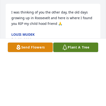
I was thinking of you the other day, the old days 
growing up in Roosevelt and here is where I found 
you RIP my child hood friend 🙏
LOUIS MUDEK
Feb 28, 2026
Send Flowers
Plant A Tree
Will be missed and remembered by his favorite 
family, rest in piece uncle.
ZACHARY
Apr 10, 2024