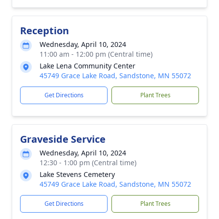
Reception
Wednesday, April 10, 2024
11:00 am - 12:00 pm (Central time)
Lake Lena Community Center
45749 Grace Lake Road, Sandstone, MN 55072
Get Directions
Plant Trees
Graveside Service
Wednesday, April 10, 2024
12:30 - 1:00 pm (Central time)
Lake Stevens Cemetery
45749 Grace Lake Road, Sandstone, MN 55072
Get Directions
Plant Trees