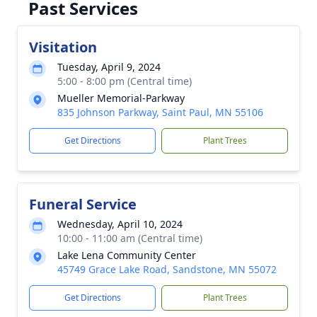
Past Services
Visitation
Tuesday, April 9, 2024
5:00 - 8:00 pm (Central time)
Mueller Memorial-Parkway
835 Johnson Parkway, Saint Paul, MN 55106
Get Directions
Plant Trees
Funeral Service
Wednesday, April 10, 2024
10:00 - 11:00 am (Central time)
Lake Lena Community Center
45749 Grace Lake Road, Sandstone, MN 55072
Get Directions
Plant Trees