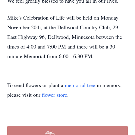
We feel greatly blessed to have you all in our lives.
Mike's Celebration of Life will be held on Monday
November 20th, at the Dellwood Country Club, 29
East Highway 96, Dellwood, Minnesota between the
times of 4:00 and 7:00 PM and there will be a 30
minute Memorial from 6:00 - 6:30 PM.
To send flowers or plant a
memorial tree
in memory,
please visit our
flower store
.