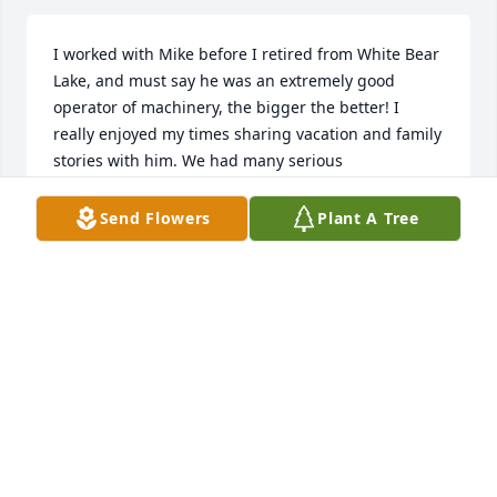
I worked with Mike before I retired from White Bear 
Lake, and must say he was an extremely good 
operator of machinery, the bigger the better! I 
really enjoyed my times sharing vacation and family 
stories with him. We had many serious 
conversations and lots of laughs 

I’m glad he was in my life
Send Flowers
Plant A Tree
GREG COLEMAN
Nov 20, 2023