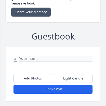
keepsake book.
Share Your Memory
Guestbook
Add Photos
Light Candle
Submit Post