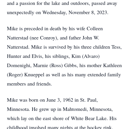
and a passion for the lake and outdoors, passed away
unexpectedly on Wednesday, November 8, 2023.
Mike is preceded in death by his wife Colleen
Natterstad (nee Conroy), and father John W.
Natterstad. Mike is survived by his three children Tess,
Hunter and Elvis, his siblings, Kim (Alvaro)
Domenighi, Marnie (Ross) Gibbs, his mother Kathleen
(Roger) Knueppel as well as his many extended family
members and friends.
Mike was born on June 3, 1962 in St. Paul,
Minnesota. He grew up in Mahtomedi, Minnesota,
which lay on the east shore of White Bear Lake. His
childhood involved many nights at the hockey rink,