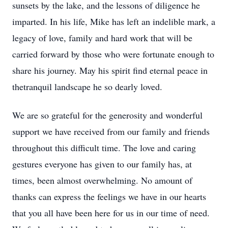
sunsets by the lake, and the lessons of diligence he
imparted. In his life, Mike has left an indelible mark, a
legacy of love, family and hard work that will be
carried forward by those who were fortunate enough to
share his journey. May his spirit find eternal peace in
thetranquil landscape he so dearly loved.
We are so grateful for the generosity and wonderful
support we have received from our family and friends
throughout this difficult time. The love and caring
gestures everyone has given to our family has, at
times, been almost overwhelming. No amount of
thanks can express the feelings we have in our hearts
that you all have been here for us in our time of need.