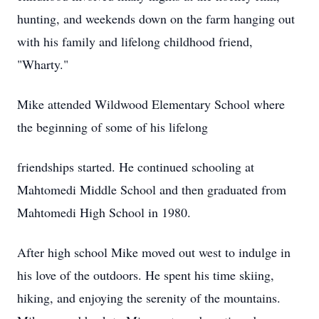
hunting, and weekends down on the farm hanging out
with his family and lifelong childhood friend,
"Wharty."
Mike attended Wildwood Elementary School where
the beginning of some of his lifelong
friendships started. He continued schooling at
Mahtomedi Middle School and then graduated from
Mahtomedi High School in 1980.
After high school Mike moved out west to indulge in
his love of the outdoors. He spent his time skiing,
hiking, and enjoying the serenity of the mountains.