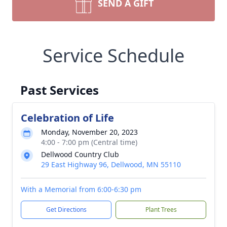
SEND A GIFT
Service Schedule
Past Services
Celebration of Life
Monday, November 20, 2023
4:00 - 7:00 pm (Central time)
Dellwood Country Club
29 East Highway 96, Dellwood, MN 55110
With a Memorial from 6:00-6:30 pm
Get Directions
Plant Trees