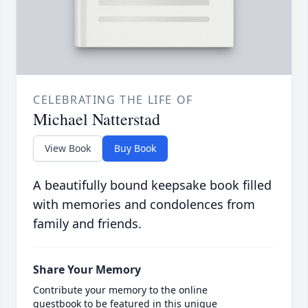
CELEBRATING THE LIFE OF
Michael Natterstad
View Book
Buy Book
A beautifully bound keepsake book filled
with memories and condolences from
family and friends.
Share Your Memory
Contribute your memory to the online
guestbook to be featured in this unique