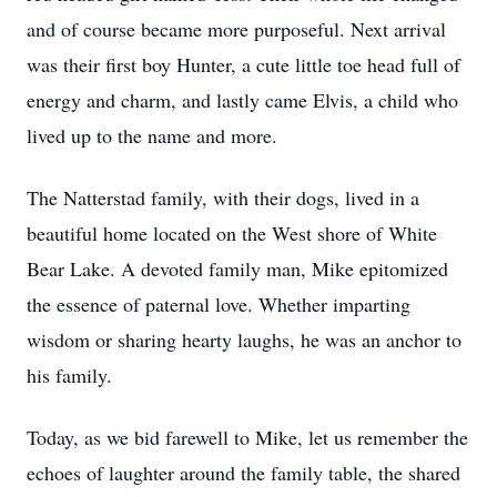
and of course became more purposeful. Next arrival
was their first boy Hunter, a cute little toe head full of
energy and charm, and lastly came Elvis, a child who
lived up to the name and more.
The Natterstad family, with their dogs, lived in a
beautiful home located on the West shore of White
Bear Lake. A devoted family man, Mike epitomized
the essence of paternal love. Whether imparting
wisdom or sharing hearty laughs, he was an anchor to
his family.
Today, as we bid farewell to Mike, let us remember the
echoes of laughter around the family table, the shared