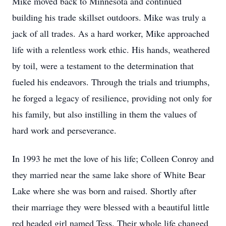
Mike moved back to Minnesota and continued
building his trade skillset outdoors. Mike was truly a
jack of all trades. As a hard worker, Mike approached
life with a relentless work ethic. His hands, weathered
by toil, were a testament to the determination that
fueled his endeavors. Through the trials and triumphs,
he forged a legacy of resilience, providing not only for
his family, but also instilling in them the values of
hard work and perseverance.
In 1993 he met the love of his life; Colleen Conroy and
they married near the same lake shore of White Bear
Lake where she was born and raised. Shortly after
their marriage they were blessed with a beautiful little
red headed girl named Tess. Their whole life changed