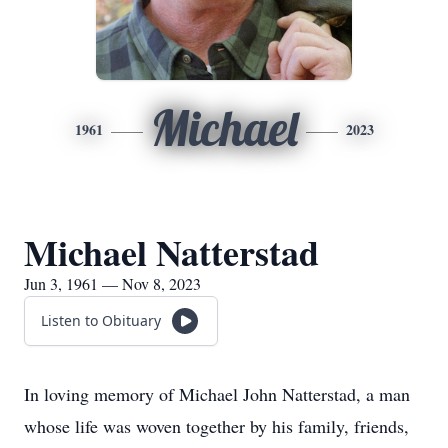
Michael
1961
2023
Michael Natterstad
Jun 3, 1961 — Nov 8, 2023
Listen to Obituary
In loving memory of Michael John Natterstad, a man
whose life was woven together by his family, friends,