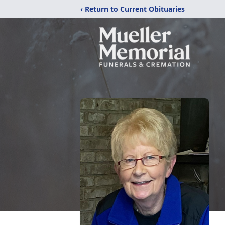
‹ Return to Current Obituaries