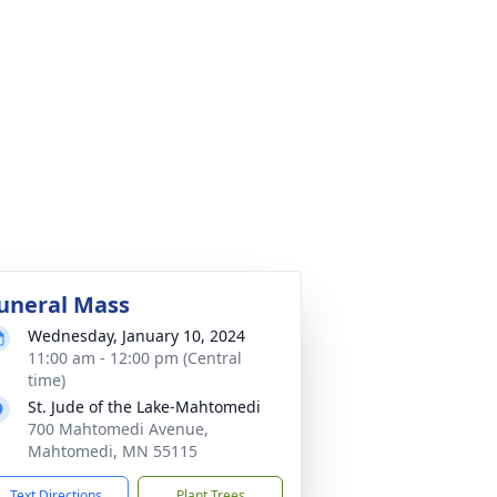
uneral Mass
Wednesday, January 10, 2024
11:00 am - 12:00 pm (Central
time)
St. Jude of the Lake-Mahtomedi
700 Mahtomedi Avenue,
Mahtomedi, MN 55115
Text Directions
Plant Trees