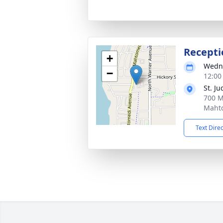
Recepti
+
Wedne
−
12:00
St. J
700 M
Maht
Text Dire