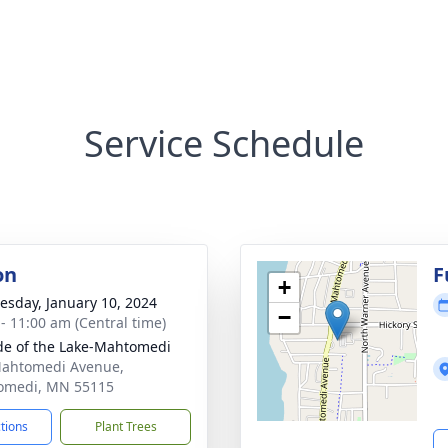
Service Schedule
on
F
+
sday, January 10, 2024
−
 - 11:00 am (Central time)
ude of the Lake-Mahtomedi
ahtomedi Avenue,
omedi, MN 55115
ctions
Plant Trees