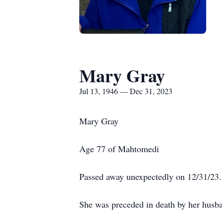
Mary Gray
Jul 13, 1946 — Dec 31, 2023
Mary Gray
Age 77 of Mahtomedi
Passed away unexpectedly on 12/31/23.
She was preceded in death by her husba