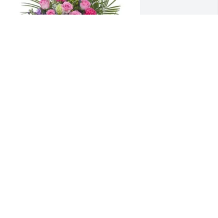
he Beskar, Tri & Nemerovs has 
urchased Forever Cherished Crescent 
pray for Mary Gray
HE BESKAR, TRI & NEMEROVS
an 08, 2024
hannon, Sherry, and ALL of your 
amilies love you and am praying for 
ou!!! Aunt Mary was precious to mom 