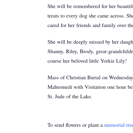
She will be remembered for her beautiful
treats to every dog she came across. Sh
cared for her friends and family over th
She will be deeply missed by her daugh
Shanny, Riley, Brody, great-grandchildr
course her beloved little Yorkie Lily!
Mass of Christian Burial on Wednesday
Mahtomedi with Visitation one hour bef
St. Jude of the Lake.
To send flowers or plant a
memorial tre