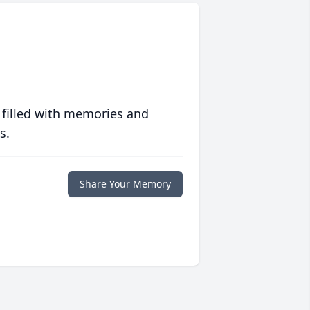
 filled with memories and
s.
Share Your Memory