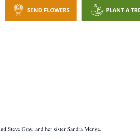
SEND FLOWERS
PLANT A TR
nd Steve Gray, and her sister Sandra Menge.