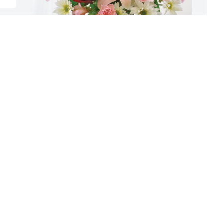
Roland and Jeanne Menge has 
T
purchased Eternal Solace for Mary Gray
p
S
ROLAND AND JEANNE MENGE
Jan 08, 2024
T
J
S
f
y