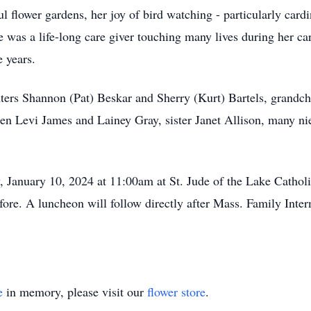
 flower gardens, her joy of bird watching - particularly cardin
e was a life-long care giver touching many lives during her ca
e years.
ters Shannon (Pat) Beskar and Sherry (Kurt) Bartels, grandchi
en Levi James and Lainey Gray, sister Janet Allison, many nie
, January 10, 2024 at 11:00am at St. Jude of the Lake Catho
ore. A luncheon will follow directly after Mass. Family Int
e
in memory, please visit our
flower store
.