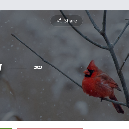
Share
y
2023