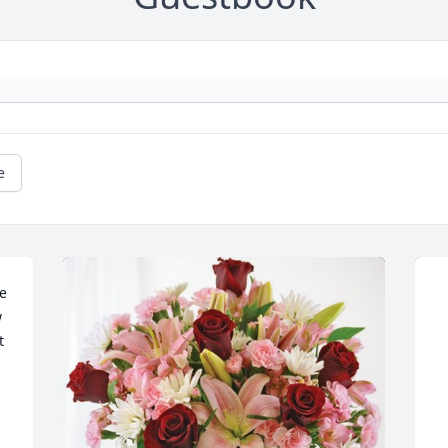
e
e 
 
 