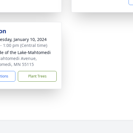
on
sday, January 10, 2024
 - 1:00 pm (Central time)
ude of the Lake-Mahtomedi
ahtomedi Avenue,
omedi, MN 55115
ctions
Plant Trees