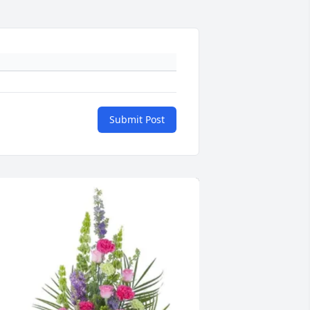
Submit Post