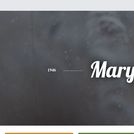
Mar
1946