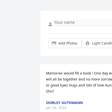
Add Photos
Light Candl
Memories would fill a book ! One day w
will all be together and no more sorrow
or good byes Hugs and lots of love Aunt
Shirl
SHIRLEY GUTHMANN
Jan 29, 2024