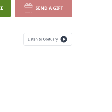
EE
SEND A GIFT
Listen to Obituary