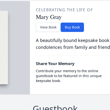
CELEBRATING THE LIFE OF
Mary Gray
View Book
Buy Book
A beautifully bound keepsake book
condolences from family and friend
Share Your Memory
Contribute your memory to the online
guestbook to be featured in this unique
keepsake book.
Guestbook