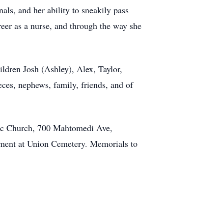
als, and her ability to sneakily pass
reer as a nurse, and through the way she
ldren Josh (Ashley), Alex, Taylor,
ces, nephews, family, friends, and of
lic Church, 700 Mahtomedi Ave,
erment at Union Cemetery. Memorials to