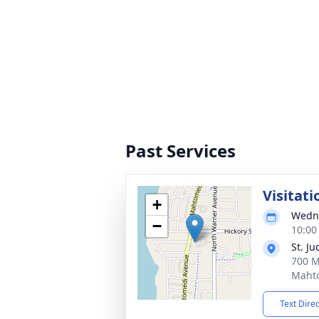
Past Services
Visitati
+
Wedne
−
10:00
St. J
700 M
Maht
Text Dire