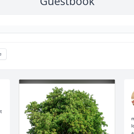
Guestbook
e
 
m
l
a