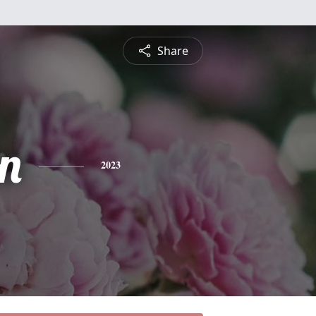
Share
n
2023