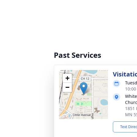
Past Services
Visitati
+
Tuesd
−
10:00
White
Chur
1851 
MN 5
Text Dire