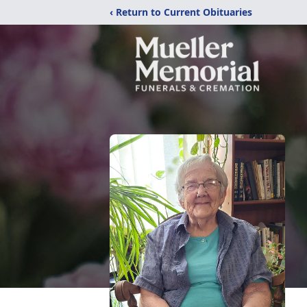
‹ Return to Current Obituaries