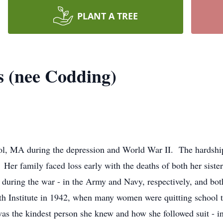
PLANT A TREE
s (nee Codding)
l, MA during the depression and World War II. The hardships
. Her family faced loss early with the deaths of both her sist
 during the war - in the Army and Navy, respectively, and b
ath Institute in 1942, when many women were quitting scho
s the kindest person she knew and how she followed suit - in