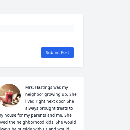
Submit Post
Mrs. Hastings was my 
neighbor growing up. She 
lived right next door. She 
always brought treats to 
y house for my parents and me. She 
oved the neighborhood kids. She would 
lways be outside with us and would 