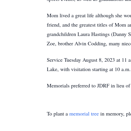
Mom lived a great life although she woul
friend, and the greatest titles of Mom 
grandchildren Laura Hastings (Danny S
Zoe, brother Alvin Codding, many nieces
Service Tuesday August 8, 2023 at
Lake, with visitation starting at 10 a.m.
Memorials preferred to JDRF in lieu of 
To plant a
memorial tree
in memory, ple