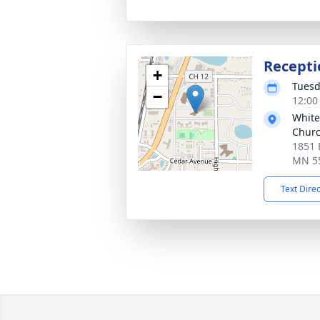
Recepti
+
Tuesd
−
12:00
White
Chur
1851 
MN 5
Text Dire