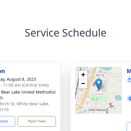
Service Schedule
on
M
+
ay, August 8, 2023
−
 - 11:00 am (Central time)
 Bear Lake United Methodist
ch
Birch St, White Bear Lake,
5110
ctions
Plant Trees