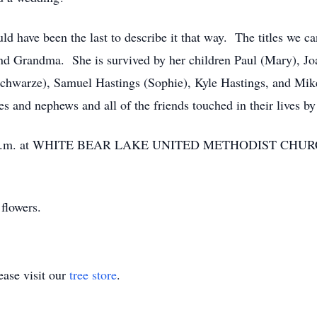
d have been the last to describe it that way. The titles we ca
and Grandma. She is survived by her children Paul (Mary), Joa
chwarze), Samuel Hastings (Sophie), Kyle Hastings, and Mik
 and nephews and all of the friends touched in their lives by
 11 a.m. at WHITE BEAR LAKE UNITED METHODIST CHURCH,
flowers.
ase visit our
tree store
.