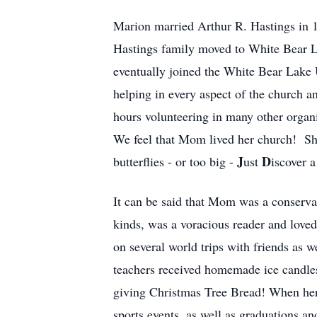
Marion married Arthur R. Hastings in 1
Hastings family moved to White Bear 
eventually joined the White Bear Lake
helping in every aspect of the church 
hours volunteering in many other organ
We feel that Mom lived her church! She
J
D
butterflies - or too big -
ust
iscover 
It can be said that Mom was a conservati
kinds, was a voracious reader and love
on several world trips with friends as 
teachers received homemade ice candles
giving Christmas Tree Bread! When her 
sports events, as well as graduations a