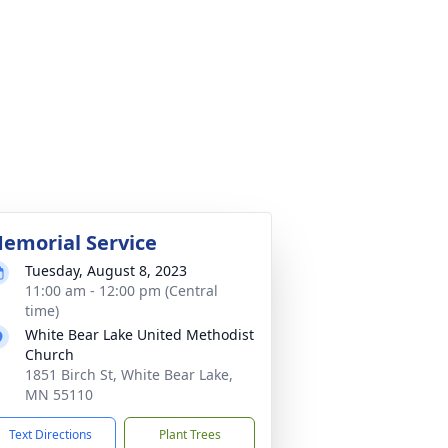
emorial Service
Tuesday, August 8, 2023
11:00 am - 12:00 pm (Central
time)
White Bear Lake United Methodist
Church
1851 Birch St, White Bear Lake,
MN 55110
Text Directions
Plant Trees