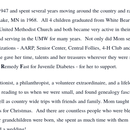
947 and spent several years moving around the country and ra
Lake, MN in 1968. All 4 children graduated from White Bea
 United Methodist Church and both became very active in the
and serving in the UMW for many years. Not only did Mom ser
izations - AARP, Senior Center, Central Follies, 4-H Club and
 gave her time, talents and her treasures wherever they were
R
F
a
emedy
ast for Juvenile Diabetes - for her to support.
onist, a philanthropist, a volunteer extraordinaire, and a life
d reading to us when we were small, and found genealogy fasc
well as country wide trips with friends and family. Mom taught
 for Christmas. And there are countless people who were bles
grandchildren were born, she spent as much time with them a
nd a wedding!