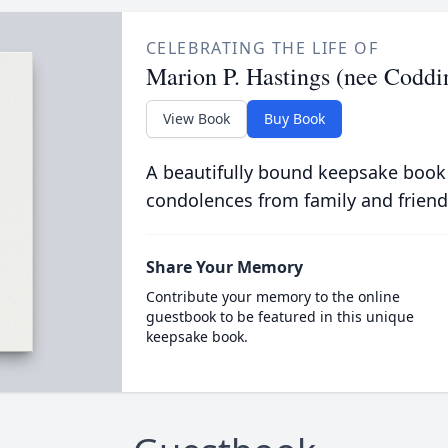
CELEBRATING THE LIFE OF
Marion P. Hastings (nee Coddi
View Book
Buy Book
A beautifully bound keepsake book
condolences from family and friend
Share Your Memory
Contribute your memory to the online
guestbook to be featured in this unique
keepsake book.