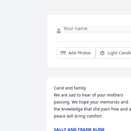
Add Photos
Light Candl
Carol and family 

We are sad to hear of your mothers 
passing. We hope your memories and 
the knowledge that she pain free and at
peace will bring comfort
SALLY AND FRANK KLINE