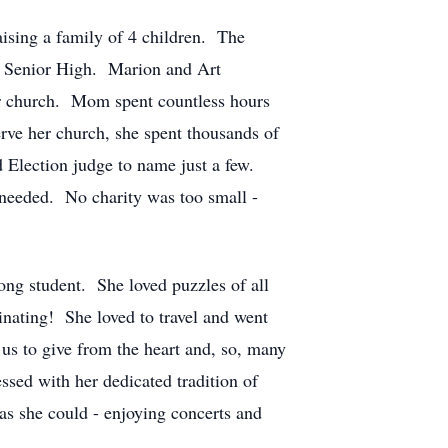
ising a family of 4 children. The
r Senior High. Marion and Art
ir church. Mom spent countless hours
ve her church, she spent thousands of
 Election judge to name just a few.
 needed. No charity was too small -
long student. She loved puzzles of all
inating! She loved to travel and went
 us to give from the heart and, so, many
sed with her dedicated tradition of
s she could - enjoying concerts and