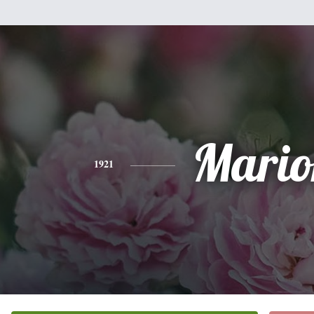
Mario
1921