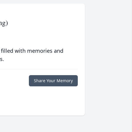
ng)
 filled with memories and
s.
Share Your Memory