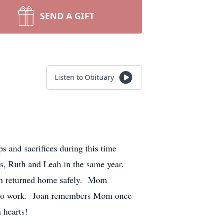
SEND A GIFT
Listen to Obituary
 and sacrifices during this time
ers, Ruth and Leah in the same year.
oth returned home safely. Mom
ol to work. Joan remembers Mom once
 hearts!