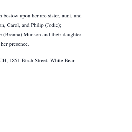
n bestow upon her are sister, aunt, and
n, Carol, and Philip (Jodie);
e (Brenna) Munson and their daughter
 her presence.
 1851 Birch Street, White Bear