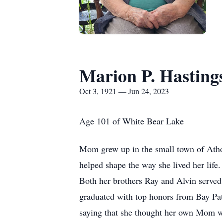
Marion P. Hasting
Oct 3, 1921 — Jun 24, 2023
Age 101 of White Bear Lake
Mom grew up in the small town of Atho
helped shape the way she lived her life
Both her brothers Ray and Alvin served
graduated with top honors from Bay P
saying that she thought her own Mom wa