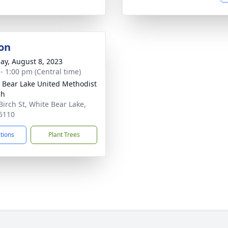
on
ay, August 8, 2023
 - 1:00 pm (Central time)
 Bear Lake United Methodist
ch
Birch St, White Bear Lake,
5110
ctions
Plant Trees