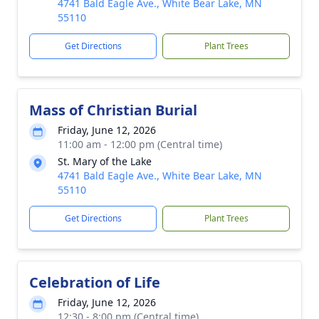
4741 Bald Eagle Ave., White Bear Lake, MN
55110
Get Directions
Plant Trees
Mass of Christian Burial
Friday, June 12, 2026
11:00 am - 12:00 pm (Central time)
St. Mary of the Lake
4741 Bald Eagle Ave., White Bear Lake, MN
55110
Get Directions
Plant Trees
Celebration of Life
Friday, June 12, 2026
12:30 - 8:00 pm (Central time)