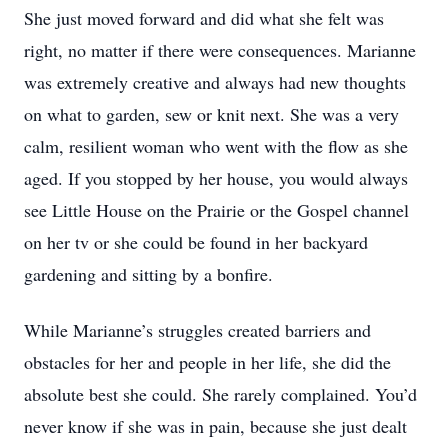
She just moved forward and did what she felt was
right, no matter if there were consequences. Marianne
was extremely creative and always had new thoughts
on what to garden, sew or knit next. She was a very
calm, resilient woman who went with the flow as she
aged. If you stopped by her house, you would always
see Little House on the Prairie or the Gospel channel
on her tv or she could be found in her backyard
gardening and sitting by a bonfire.
While Marianne’s struggles created barriers and
obstacles for her and people in her life, she did the
absolute best she could. She rarely complained. You’d
never know if she was in pain, because she just dealt