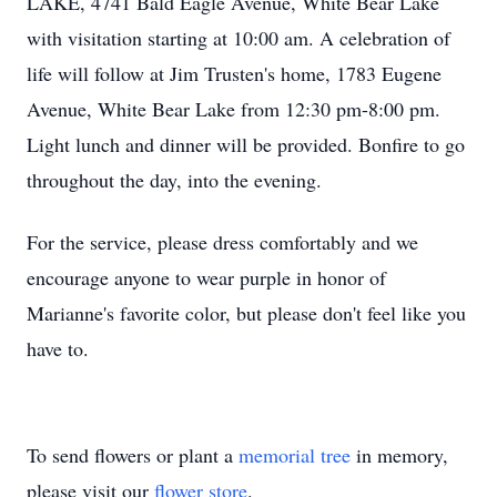
LAKE, 4741 Bald Eagle Avenue, White Bear Lake
with visitation starting at 10:00 am. A celebration of
life will follow at Jim Trusten's home, 1783 Eugene
Avenue, White Bear Lake from 12:30 pm-8:00 pm.
Light lunch and dinner will be provided. Bonfire to go
throughout the day, into the evening.
For the service, please dress comfortably and we
encourage anyone to wear purple in honor of
Marianne's favorite color, but please don't feel like you
have to.
To send flowers or plant a
memorial tree
in memory,
please visit our
flower store
.