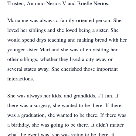
Trusten, Antonio Nerios V and Brielle Nerios.
Marianne was always a family-oriented person. She
loved her siblings and she loved being a sister. She
would spend days teaching and making bread with her
younger sister Mari and she was often visiting her
other siblings, whether they lived a city away or
several states away. She cherished those important
interactions.
She was always her kids, and grandkids, #1 fan. If
there was a surgery, she wanted to be there. If there
was a graduation, she wanted to be there. If there was
a birthday, she was going to be there. It didn’t matter
what the event was, she was going to be there, if