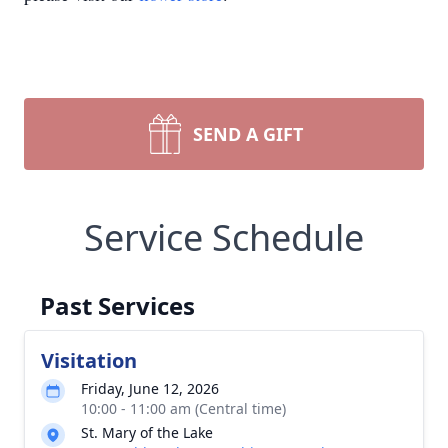
SEND A GIFT
Service Schedule
Past Services
Visitation
Friday, June 12, 2026
10:00 - 11:00 am (Central time)
St. Mary of the Lake