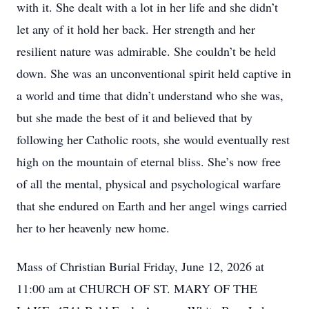
with it. She dealt with a lot in her life and she didn’t
let any of it hold her back. Her strength and her
resilient nature was admirable. She couldn’t be held
down. She was an unconventional spirit held captive in
a world and time that didn’t understand who she was,
but she made the best of it and believed that by
following her Catholic roots, she would eventually rest
high on the mountain of eternal bliss. She’s now free
of all the mental, physical and psychological warfare
that she endured on Earth and her angel wings carried
her to her heavenly new home.
Mass of Christian Burial Friday, June 12, 2026 at
11:00 am at CHURCH OF ST. MARY OF THE