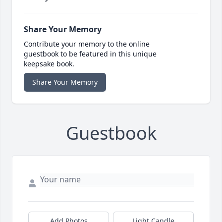
Share Your Memory
Contribute your memory to the online
guestbook to be featured in this unique
keepsake book.
Share Your Memory
Guestbook
Add Photos
Light Candle