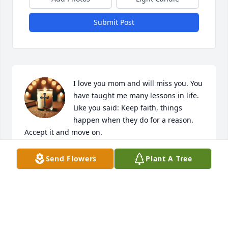
Submit Post
I love you mom and will miss you. You 
have taught me many lessons in life. 
Like you said: Keep faith, things 
happen when they do for a reason. 
Accept it and move on.
PAUL TRUSTEN
Send Flowers
Plant A Tree
Jun 13, 2026