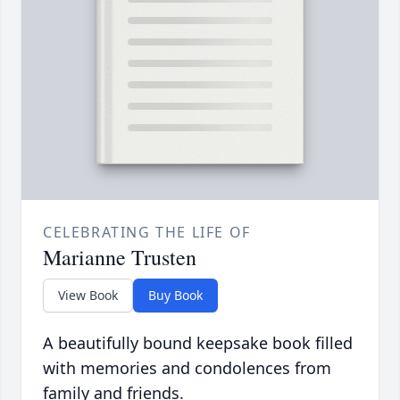
CELEBRATING THE LIFE OF
Marianne Trusten
View Book
Buy Book
A beautifully bound keepsake book filled
with memories and condolences from
family and friends.