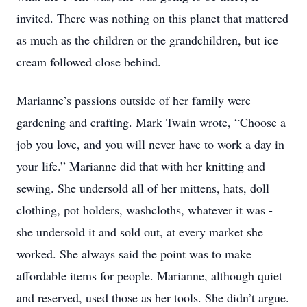
invited. There was nothing on this planet that mattered
as much as the children or the grandchildren, but ice
cream followed close behind.
Marianne’s passions outside of her family were
gardening and crafting. Mark Twain wrote, “Choose a
job you love, and you will never have to work a day in
your life.” Marianne did that with her knitting and
sewing. She undersold all of her mittens, hats, doll
clothing, pot holders, washcloths, whatever it was -
she undersold it and sold out, at every market she
worked. She always said the point was to make
affordable items for people. Marianne, although quiet
and reserved, used those as her tools. She didn’t argue.