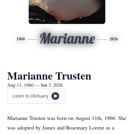
Marianne
1960
2026
Marianne Trusten
Aug 11, 1960 — Jun 3, 2026
Listen to Obituary
Marianne Trusten was born on August 11th, 1960. She
was adopted by James and Rosemary Lorenz as a