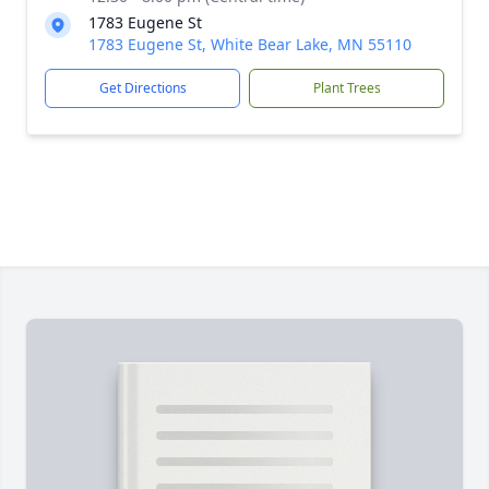
1783 Eugene St
1783 Eugene St, White Bear Lake, MN 55110
Get Directions
Plant Trees