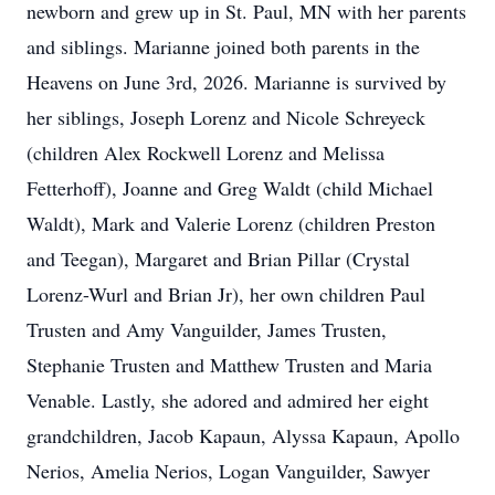
newborn and grew up in St. Paul, MN with her parents
and siblings. Marianne joined both parents in the
Heavens on June 3rd, 2026. Marianne is survived by
her siblings, Joseph Lorenz and Nicole Schreyeck
(children Alex Rockwell Lorenz and Melissa
Fetterhoff), Joanne and Greg Waldt (child Michael
Waldt), Mark and Valerie Lorenz (children Preston
and Teegan), Margaret and Brian Pillar (Crystal
Lorenz-Wurl and Brian Jr), her own children Paul
Trusten and Amy Vanguilder, James Trusten,
Stephanie Trusten and Matthew Trusten and Maria
Venable. Lastly, she adored and admired her eight
grandchildren, Jacob Kapaun, Alyssa Kapaun, Apollo
Nerios, Amelia Nerios, Logan Vanguilder, Sawyer