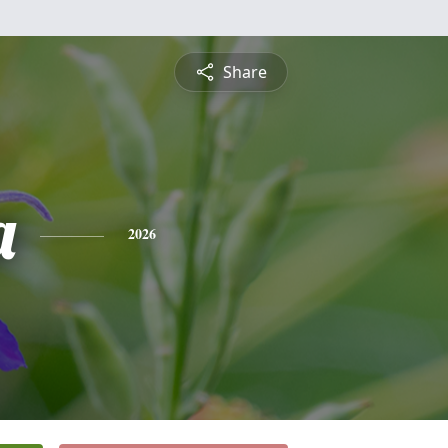
Share
a
2026