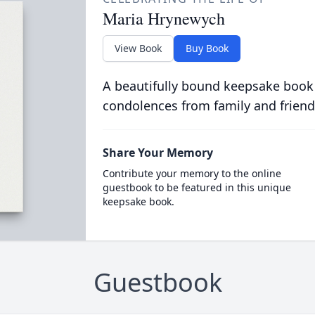
Maria Hrynewych
View Book
Buy Book
A beautifully bound keepsake book
condolences from family and friend
Share Your Memory
Contribute your memory to the online
guestbook to be featured in this unique
keepsake book.
Guestbook