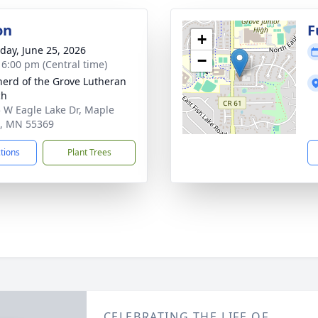
on
F
+
day, June 25, 2026
−
- 6:00 pm (Central time)
erd of the Grove Lutheran
ch
 W Eagle Lake Dr, Maple
, MN 55369
ctions
Plant Trees
CELEBRATING THE LIFE OF