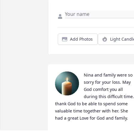
Add Photos
Light Candl
Nina and family were so 
sorry for your loss. May 
God comfort you all 
during this difficult time. 
thank God to be able to spend some 
valuable time together with her. She 
had a great Love for God and family.
DORLAINE & KEN SIMPSON