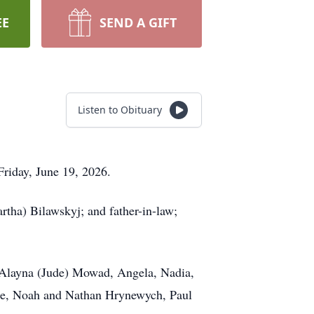
EE
SEND A GIFT
Listen to Obituary
riday, June 19, 2026.
tha) Bilawskyj; and father-in-law;
 Alayna (Jude) Mowad, Angela, Nadia,
ce, Noah and Nathan Hrynewych, Paul