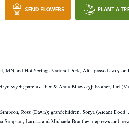
SEND FLOWERS
PLANT A TR
l, MN and Hot Springs National Park, AR , passed away on F
rynewych; parents, Ihor & Anna Bilawskyj; brother, Iuri (Mar
) Simpson, Ross (Dawn); grandchildren, Sonya (Aidan) Dodd,
a Simpson, Larissa and Michaela Brantley; nephews and nie