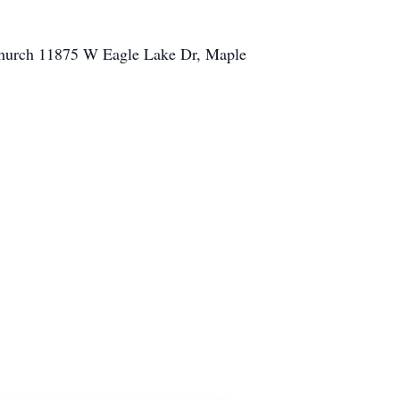
 Church 11875 W Eagle Lake Dr, Maple