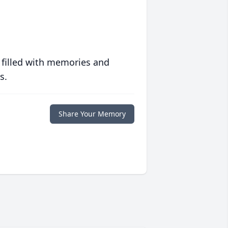
 filled with memories and
s.
Share Your Memory