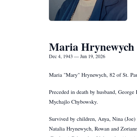
Maria Hrynewych
Dec 4, 1943 — Jun 19, 2026
Maria "Mary" Hrynewych, 82 of St. Pau
Preceded in death by husband, George H
Mychajlo Chybowsky.
Survived by children, Anya, Nina (Joe
Natalia Hrynewych, Rowan and Zoriann