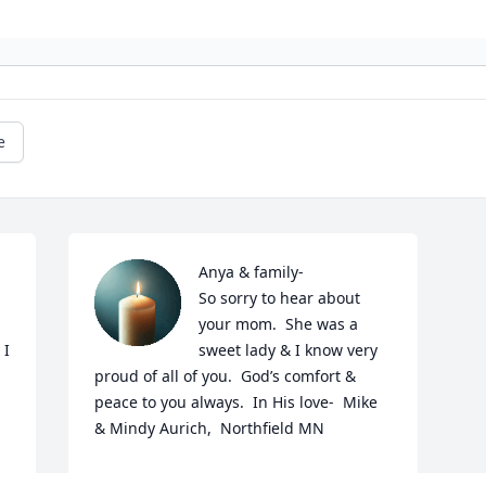
e
Anya & family-

So sorry to hear about 
your mom.  She was a 
I 
sweet lady & I know very 
proud of all of you.  God’s comfort & 
peace to you always.  In His love-  Mike 
& Mindy Aurich,  Northfield MN
MINDY AURICH