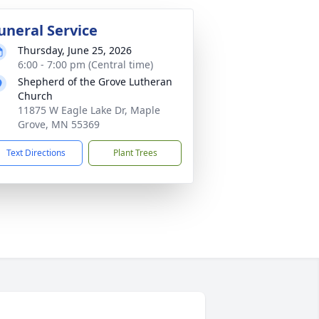
uneral Service
Thursday, June 25, 2026
6:00 - 7:00 pm (Central time)
Shepherd of the Grove Lutheran
Church
11875 W Eagle Lake Dr, Maple
Grove, MN 55369
Text Directions
Plant Trees