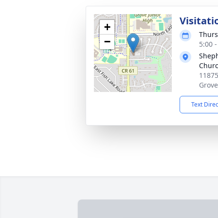
Visitati
+
Thurs
−
5:00 
Sheph
Chur
11875
Grove
Text Dire