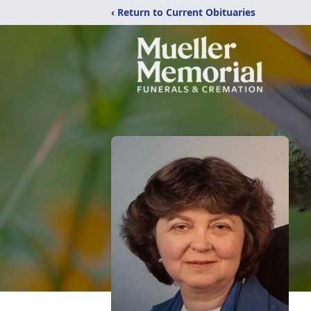
‹ Return to Current Obituaries