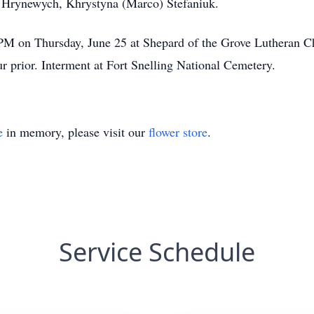
) Hrynewych, Khrystyna (Marco) Stefaniuk.
0 PM on Thursday, June 25 at Shepard of the Grove Lutheran
r prior. Interment at Fort Snelling National Cemetery.
e
in memory, please visit our
flower store
.
Service Schedule