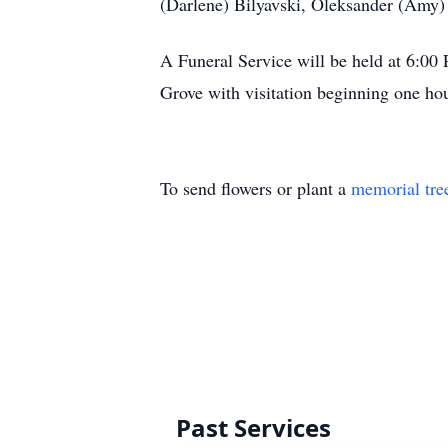
(Darlene) Bilyavski, Oleksander (Amy
A Funeral Service will be held at 6:0
Grove with visitation beginning one hou
To send flowers or plant a
memorial tre
Past Services