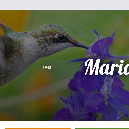
Mari
1943