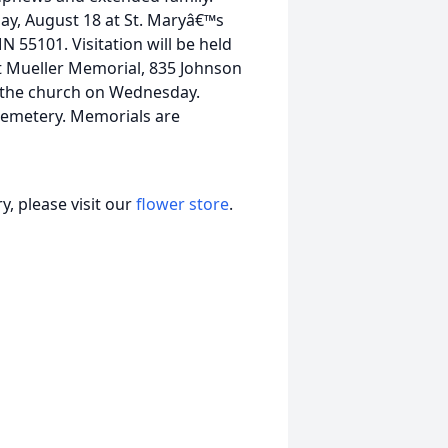
ay, August 18 at St. Maryâ€™s
 55101. Visitation will be held
t Mueller Memorial, 835 Johnson
t the church on Wednesday.
 Cemetery. Memorials are
, please visit our
flower store
.