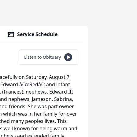
Service Schedule
Listen to Obituary
acefully on Saturday, August 7,
d Edward â€œRedâ€; and infant
r. (Frances); nephews, Edward III
s and nephews, Jameson, Sabrina,
y and friends. She was part owner
 which was in her family for over
ched many peoples lives. This
was well known for being warm and
ephews and extended family.