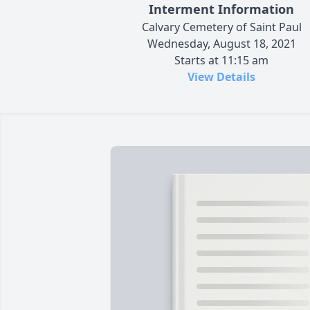
Interment Information
Calvary Cemetery of Saint Paul
Wednesday, August 18, 2021
Starts at 11:15 am
View Details