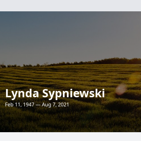
Lynda Sypniewski
Feb 11, 1947 — Aug 7, 2021