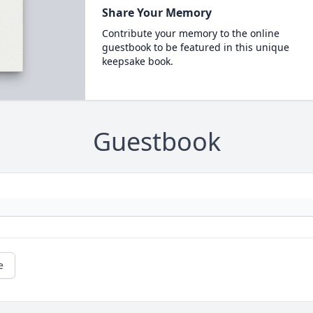
Share Your Memory
Contribute your memory to the online
guestbook to be featured in this unique
keepsake book.
Guestbook
e