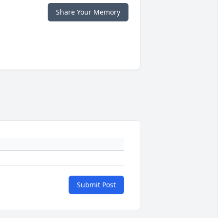
Share Your Memory
Submit Post