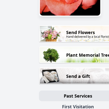
Send Flowers
Hand delivered by a local florist
Plant Memorial Tre
Send a Gift
Past Services
First Visitation