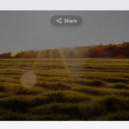
Share