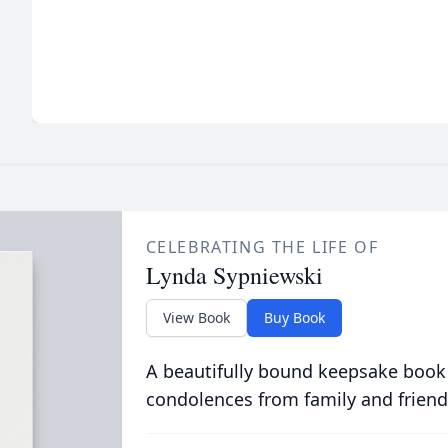
CELEBRATING THE LIFE OF
Lynda Sypniewski
View Book
Buy Book
A beautifully bound keepsake book
condolences from family and friend