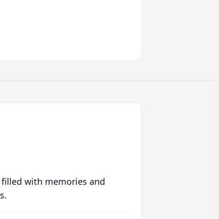
 filled with memories and
s.