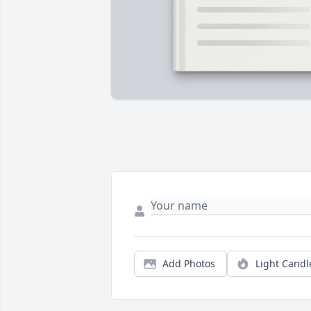
Add Photos
Light Candl