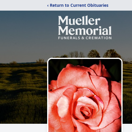
‹ Return to Current Obituaries