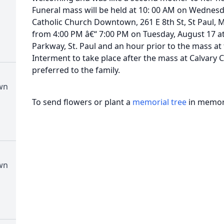
Funeral mass will be held at 10: 00 AM on Wednesd
Catholic Church Downtown, 261 E 8th St, St Paul, MN
from 4:00 PM â€“ 7:00 PM on Tuesday, August 17 a
Parkway, St. Paul and an hour prior to the mass a
Interment to take place after the mass at Calvary
preferred to the family.
wn
To send flowers or plant a
memorial tree
in memory
wn