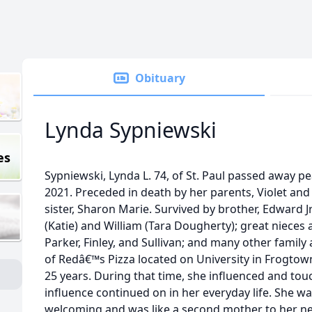
Obituary
Lynda Sypniewski
es
Sypniewski, Lynda L. 74, of St. Paul passed away pe
2021. Preceded in death by her parents, Violet an
sister, Sharon Marie. Survived by brother, Edward J
(Katie) and William (Tara Dougherty); great niece
Parker, Finley, and Sullivan; and many other famil
of Redâ€™s Pizza located on University in Frogtown
25 years. During that time, she influenced and tou
influence continued on in her everyday life. She 
welcoming and was like a second mother to her n