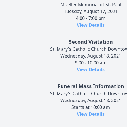
Mueller Memorial of St. Paul
Tuesday, August 17, 2021
4:00 - 7:00 pm
View Details
Second Visitation
St. Mary's Catholic Church Downto
Wednesday, August 18, 2021
9:00 - 10:00 am
View Details
Funeral Mass Information
St. Mary's Catholic Church Downto
Wednesday, August 18, 2021
Starts at 10:00 am
View Details