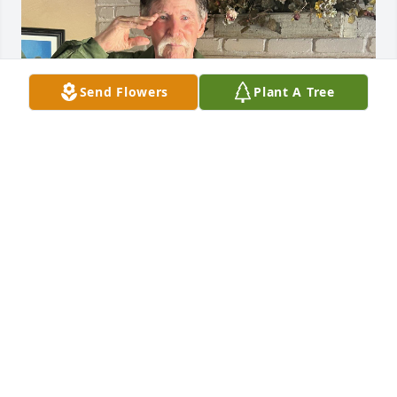
Send Flowers
Plant A Tree
Goodbye old friend I will miss you!
WALTER AND KATHIE BLENKUSH
Jan 21, 2026
So sorry to hear about Lyle's death.  I have alot of 