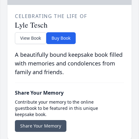
CELEBRATING THE LIFE OF
Lyle Tesch
View Book
Buy Book
A beautifully bound keepsake book filled
with memories and condolences from
family and friends.
Share Your Memory
Contribute your memory to the online
guestbook to be featured in this unique
keepsake book.
Share Your Memory