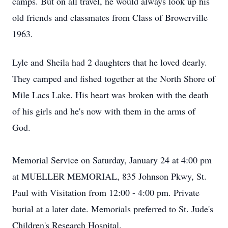
camps. But on all travel, he would always look up his
old friends and classmates from Class of Browerville
1963.
Lyle and Sheila had 2 daughters that he loved dearly.
They camped and fished together at the North Shore of
Mile Lacs Lake. His heart was broken with the death
of his girls and he's now with them in the arms of
God.
Memorial Service on Saturday, January 24 at 4:00 pm
at MUELLER MEMORIAL, 835 Johnson Pkwy, St.
Paul with Visitation from 12:00 - 4:00 pm. Private
burial at a later date. Memorials preferred to St. Jude's
Children's Research Hospital.