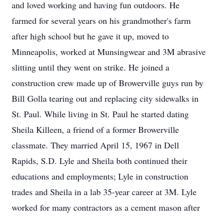
and loved working and having fun outdoors. He
farmed for several years on his grandmother's farm
after high school but he gave it up, moved to
Minneapolis, worked at Munsingwear and 3M abrasive
slitting until they went on strike. He joined a
construction crew made up of Browerville guys run by
Bill Golla tearing out and replacing city sidewalks in
St. Paul. While living in St. Paul he started dating
Sheila Killeen, a friend of a former Browerville
classmate. They married April 15, 1967 in Dell
Rapids, S.D. Lyle and Sheila both continued their
educations and employments; Lyle in construction
trades and Sheila in a lab 35-year career at 3M. Lyle
worked for many contractors as a cement mason after