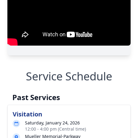
Service Schedule
Past Services
Visitation
Saturday, January 24, 2026
12:00 - 4:00 pm (Central time)
Mueller Memorial-Parkway