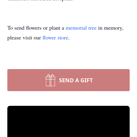
To send flowers or plant a
memorial tree
in memory,
please visit our
flower store
.
SEND A GIFT