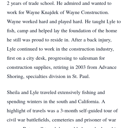
2 years of trade school. He admired and wanted to
work for Wayne Knajdek of Wayne Construction.
Wayne worked hard and played hard. He taught Lyle to
fish, camp and helped lay the foundation of the home
he still was proud to reside in. After a back injury,
Lyle continued to work in the construction industry,
first on a city desk, progressing to salesman for
construction supplies, retiring in 2003 from Advance
Shoring, specialties division in St. Paul.
Sheila and Lyle traveled extensively fishing and
spending winters in the south and California. A
highlight of travels was a 3-month self-guided tour of
civil war battlefields, cemeteries and prisoner of war