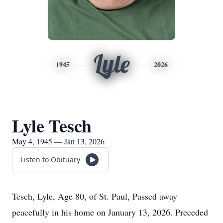
Lyle
1945
2026
Lyle Tesch
May 4, 1945 — Jan 13, 2026
Listen to Obituary
Tesch, Lyle, Age 80, of St. Paul, Passed away
peacefully in his home on January 13, 2026. Preceded