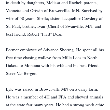
in death by daughters, Melissa and Rachel; parents,
Vennette and Ortwin of Browerville, MN. Survived by
wife of 58 years, Sheila; sister, Jacqueline Cowdery of
St. Paul; brother, Ivan (Cheri) of Swanville, MN; and
best friend, Robert "Fred" Dean.
Former employee of Advance Shoring. He spent all his
free time chasing walleye from Mille Lacs to North
Dakota to Montana with his wife and his best friend,
Steve VanBergen.
Lyle was raised in Browerville MN on a dairy farm.
He was a member of 4H and FFA and showed animals
at the state fair many years. He had a strong work ethic