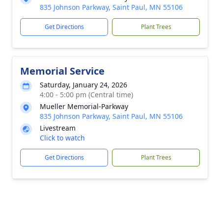
835 Johnson Parkway, Saint Paul, MN 55106
Get Directions
Plant Trees
Memorial Service
Saturday, January 24, 2026
4:00 - 5:00 pm (Central time)
Mueller Memorial-Parkway
835 Johnson Parkway, Saint Paul, MN 55106
Livestream
Click to watch
Get Directions
Plant Trees