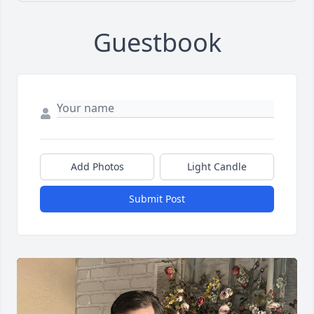
Guestbook
Add Photos
Light Candle
Submit Post