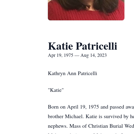
Katie Patricelli
Apr 19, 1975 — Aug 14, 2023
Kathryn Ann Patricelli
"Katie"
Born on April 19, 1975 and passed away
brother Michael. Katie is survived by h
nephews. Mass of Christian Burial 