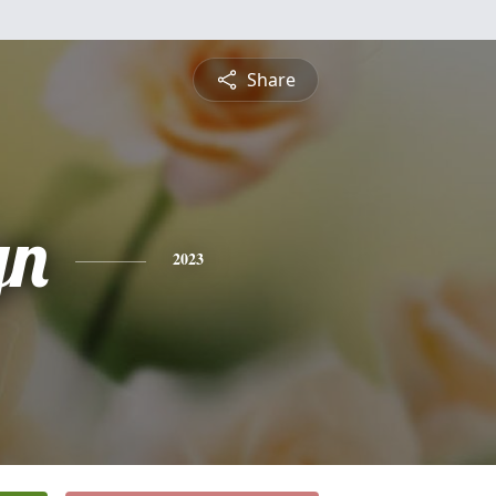
Share
yn
2023