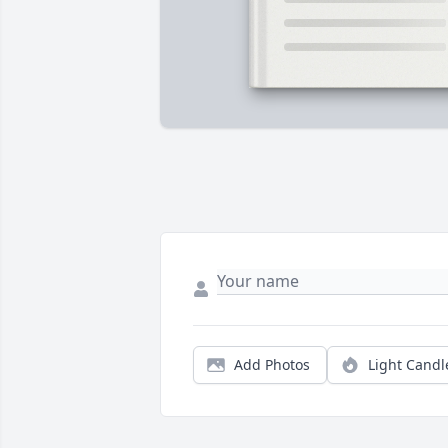
Add Photos
Light Candl