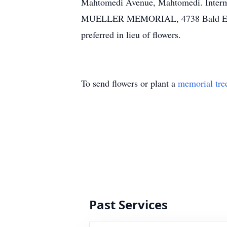
Mahtomedi Avenue, Mahtomedi. Intermen
MUELLER MEMORIAL, 4738 Bald Eagle 
preferred in lieu of flowers.
To send flowers or plant a
memorial tre
Past Services