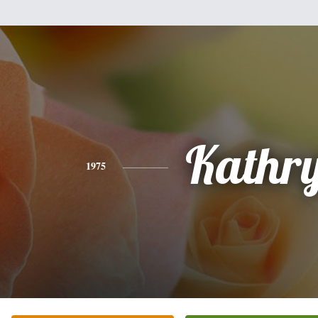
Kathr
1975