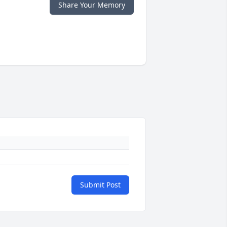
Share Your Memory
Submit Post