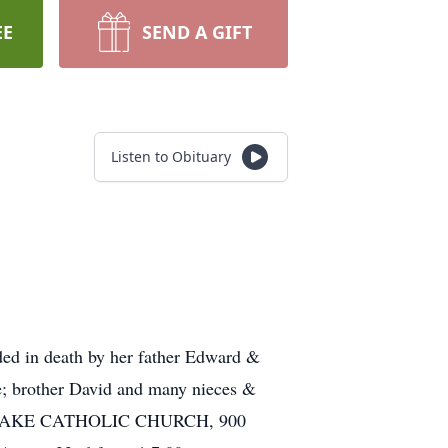
EE
SEND A GIFT
Listen to Obituary
ded in death by her father Edward &
le; brother David and many nieces &
 THE LAKE CATHOLIC CHURCH, 900