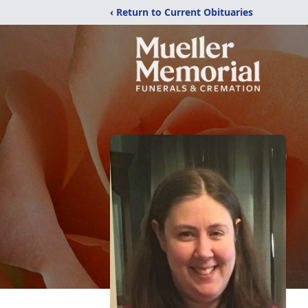
‹ Return to Current Obituaries