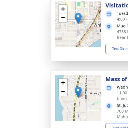
Visitati
+
Tuesd
−
4:00 
Muell
4738 
Bear 
Text Dire
Mass of 
+
Wedne
−
11:00
time)
St. J
700 M
Maht