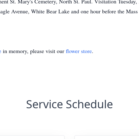
t St. Mary's Cemetery, North St. Paul. Visitation Tuesday,
Avenue, White Bear Lake and one hour before the Mass a
e
in memory, please visit our
flower store
.
Service Schedule