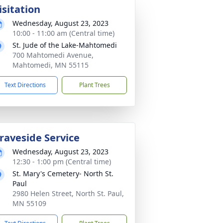
isitation
Wednesday, August 23, 2023
10:00 - 11:00 am (Central time)
St. Jude of the Lake-Mahtomedi
700 Mahtomedi Avenue,
Mahtomedi, MN 55115
Text Directions
Plant Trees
raveside Service
Wednesday, August 23, 2023
12:30 - 1:00 pm (Central time)
St. Mary's Cemetery- North St.
Paul
2980 Helen Street, North St. Paul,
MN 55109