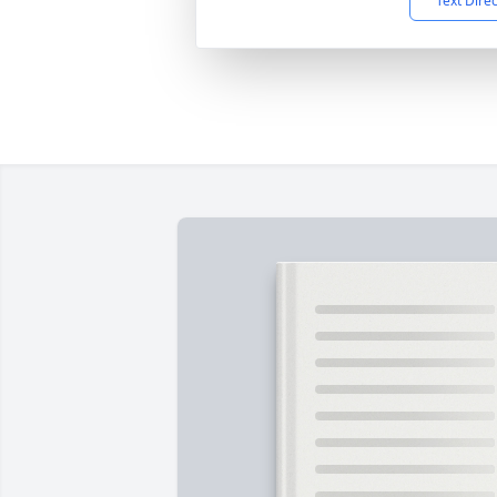
Text Dire