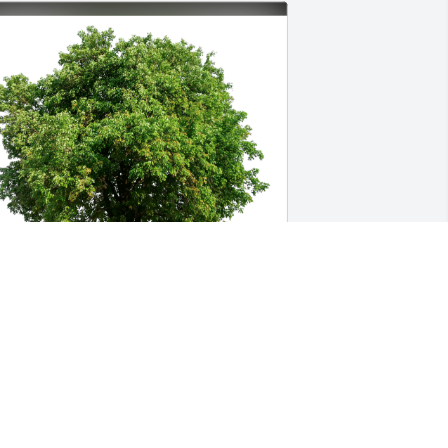
ike,Rick,Sara,Jim,Ross has purchased 
co-Friendly Memorial Trees for Katie 
atricelli