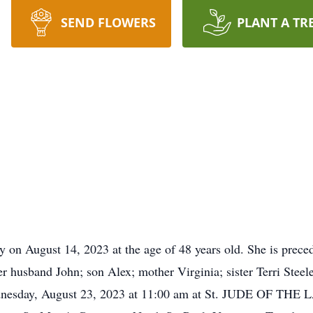
SEND FLOWERS
PLANT A TR
 on August 14, 2023 at the age of 48 years old. She is prece
er husband John; son Alex; mother Virginia; sister Terri Stee
Wednesday, August 23, 2023 at 11:00 am at St. JUDE OF