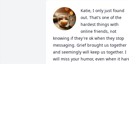
Katie, I only just found 
out. That's one of the 
hardest things with 
online friends, not 
knowing if they're ok when they stop 
messaging. Grief brought us together 
and seemingly will keep us together. I 
will miss your humor, even when it hard
you always had a way. You are such a 
bright light, and no doubt that 
continues. Love and miss you always, 
my friend.
BREE RAYNE
Apr 20, 2026