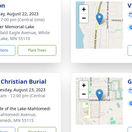
on
V
+
ay, August 22, 2023
−
- 7:00 pm (Central time)
er Memorial-Lake
Bald Eagle Avenue, White
Lake, MN 55110
ctions
Plant Trees
Christian Burial
G
+
sday, August 23, 2023
−
 am - 12:00 pm (Central
ude of the Lake-Mahtomedi
ahtomedi Avenue,
omedi, MN 55115