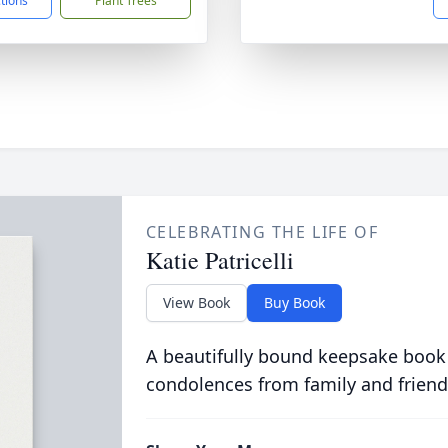
ctions
Plant Trees
CELEBRATING THE LIFE OF
Katie Patricelli
View Book
Buy Book
A beautifully bound keepsake book
condolences from family and friend