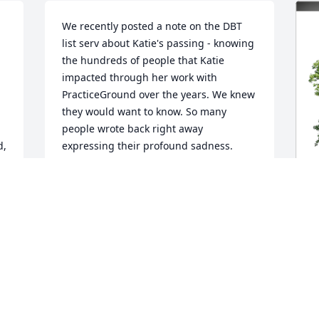
We recently posted a note on the DBT 
list serv about Katie's passing - knowing 
the hundreds of people that Katie 
impacted through her work with 
PracticeGround over the years. We knew 
they would want to know. So many 
people wrote back right away 
, 
expressing their profound sadness. 
They shared how much they adored and 
treasured Katie. People universally said 
how kind, helpful, and competent she 
was - that she always helped them feel 
at ease. They appreciated the ways she 
always went the extra mile to help 
M
ensure their success. Like my 
E
colleagues, I am so deeply saddened by 
P
Katie's death. She was one of the 
smartest, generous, and can-do people 