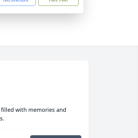
Text Directions
Plant Trees
 filled with memories and
s.