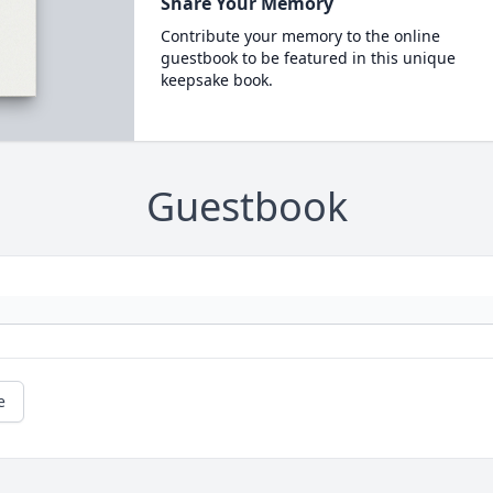
Share Your Memory
Contribute your memory to the online
guestbook to be featured in this unique
keepsake book.
Guestbook
e