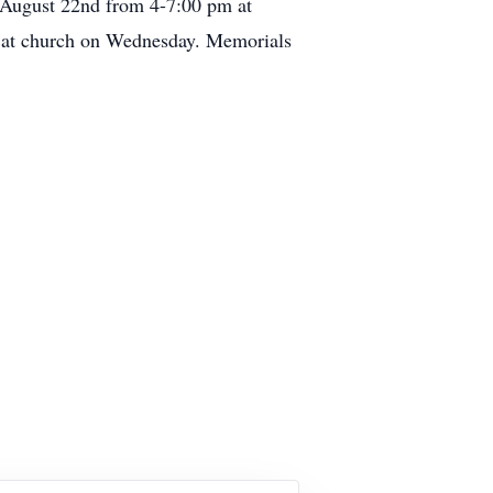
 August 22nd from 4-7:00 pm at
t church on Wednesday. Memorials