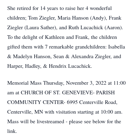
She retired for 14 years to raise her 4 wonderful
children; Tom Ziegler, Maria Hanson (Andy), Frank
Ziegler (Laura Sather), and Ruth Lucachick (Aaron).
To the delight of Kathleen and Frank, the children
gifted them with 7 remarkable grandchildren: Isabella
& Madelyn Hanson, Sean & Alexandra Ziegler, and
Harper, Hadley, & Hendrix Lucachick.
Memorial Mass Thursday, November 3, 2022 at 11:00
am at CHURCH OF ST. GENEVIEVE- PARISH
COMMUNITY CENTER- 6995 Centerville Road,
Centerville, MN with visitation starting at 10:00 am.
Mass will be livestreamed - please see below for the
link.