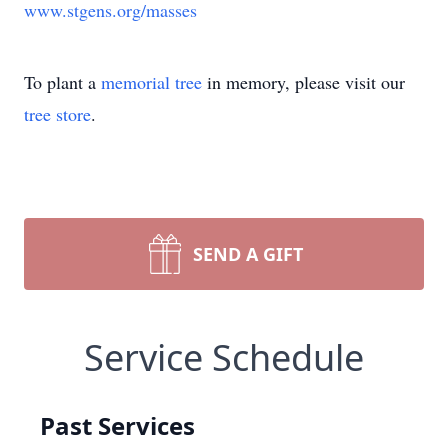
www.stgens.org/masses
To plant a
memorial tree
in memory, please visit our
tree store
.
SEND A GIFT
Service Schedule
Past Services