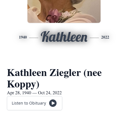
Kathleen
1940
2022
Kathleen Ziegler (nee
Koppy)
Apr 28, 1940 — Oct 24, 2022
Listen to Obituary