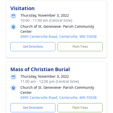
Visitation
Thursday, November 3, 2022
10:00 - 11:00 am (Central time)
Church of St. Genevieve- Parish Community
Center
6995 Centerville Road, Centerville, MN 55038
Get Directions
Plant Trees
Mass of Christian Burial
Thursday, November 3, 2022
11:00 am - 12:00 pm (Central time)
Church of St. Genevieve- Parish Community
Center
6995 Centerville Road, Centerville, MN 55038
Get Directions
Plant Trees