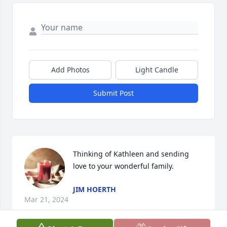
Add Photos
Light Candle
Submit Post
Thinking of Kathleen and sending 
love to your wonderful family.
JIM HOERTH
Mar 21, 2024