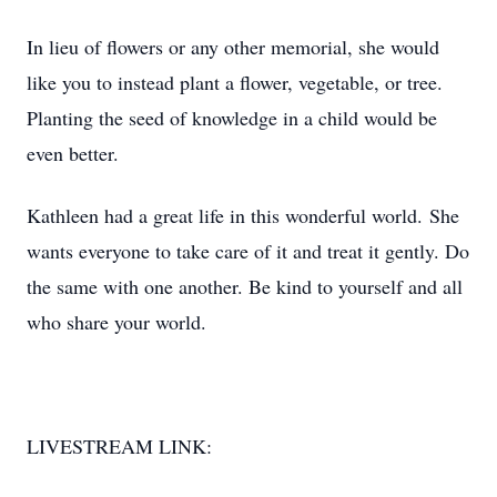
In lieu of flowers or any other memorial, she would
like you to instead plant a flower, vegetable, or tree.
Planting the seed of knowledge in a child would be
even better.
Kathleen had a great life in this wonderful world. She
wants everyone to take care of it and treat it gently. Do
the same with one another. Be kind to yourself and all
who share your world.
LIVESTREAM LINK: