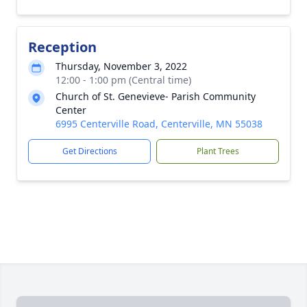
Reception
Thursday, November 3, 2022
12:00 - 1:00 pm (Central time)
Church of St. Genevieve- Parish Community
Center
6995 Centerville Road, Centerville, MN 55038
Get Directions
Plant Trees