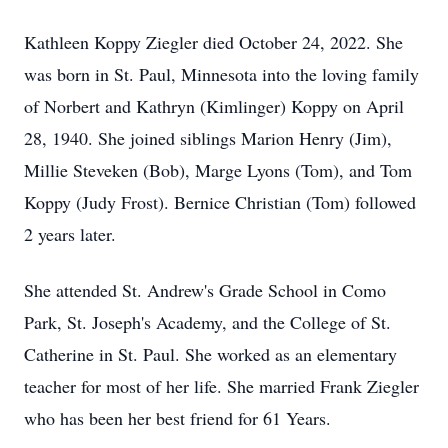
Kathleen Koppy Ziegler died October 24, 2022. She
was born in St. Paul, Minnesota into the loving family
of Norbert and Kathryn (Kimlinger) Koppy on April
28, 1940. She joined siblings Marion Henry (Jim),
Millie Steveken (Bob), Marge Lyons (Tom), and Tom
Koppy (Judy Frost). Bernice Christian (Tom) followed
2 years later.
She attended St. Andrew's Grade School in Como
Park, St. Joseph's Academy, and the College of St.
Catherine in St. Paul. She worked as an elementary
teacher for most of her life. She married Frank Ziegler
who has been her best friend for 61 Years.