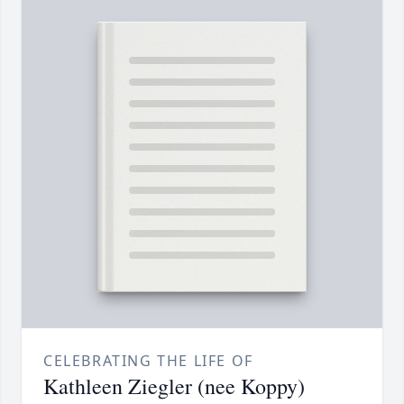
CELEBRATING THE LIFE OF
Kathleen Ziegler (nee Koppy)