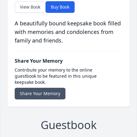
View Book
Buy Book
A beautifully bound keepsake book filled
with memories and condolences from
family and friends.
Share Your Memory
Contribute your memory to the online
guestbook to be featured in this unique
keepsake book.
Share Your Memory
Guestbook