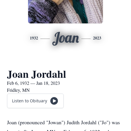
Joan
1932
2023
Joan Jordahl
Feb 6, 1932 — Jan 18, 2023
Fridley, MN
Listen to Obituary
Joan (pronounced "Jowan") Judith Jordahl ("Jo") was