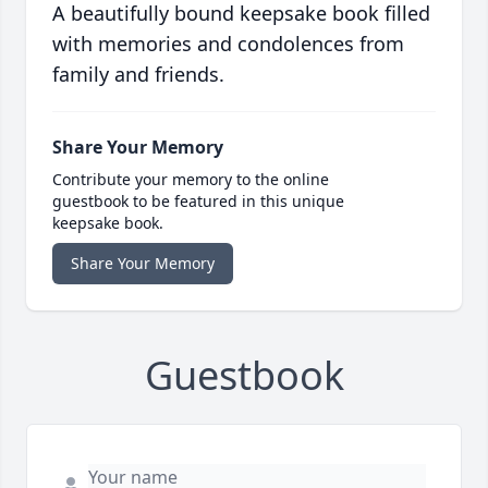
A beautifully bound keepsake book filled
with memories and condolences from
family and friends.
Share Your Memory
Contribute your memory to the online
guestbook to be featured in this unique
keepsake book.
Share Your Memory
Guestbook