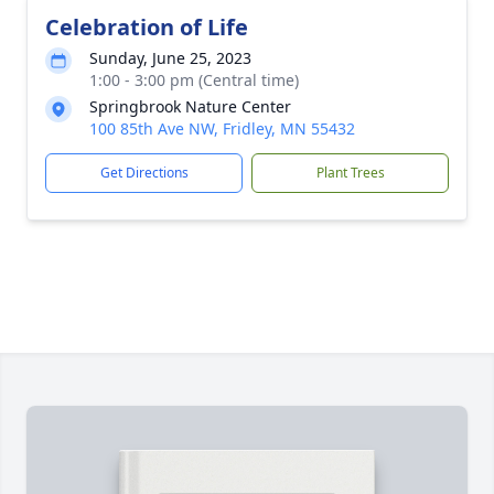
Celebration of Life
Sunday, June 25, 2023
1:00 - 3:00 pm (Central time)
Springbrook Nature Center
100 85th Ave NW, Fridley, MN 55432
Get Directions
Plant Trees