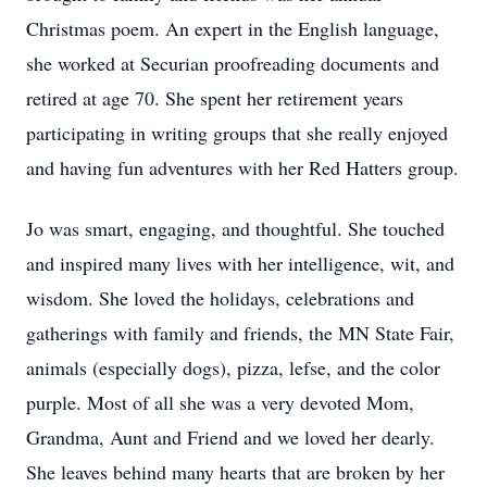
Christmas poem. An expert in the English language,
she worked at Securian proofreading documents and
retired at age 70. She spent her retirement years
participating in writing groups that she really enjoyed
and having fun adventures with her Red Hatters group.
Jo was smart, engaging, and thoughtful. She touched
and inspired many lives with her intelligence, wit, and
wisdom. She loved the holidays, celebrations and
gatherings with family and friends, the MN State Fair,
animals (especially dogs), pizza, lefse, and the color
purple. Most of all she was a very devoted Mom,
Grandma, Aunt and Friend and we loved her dearly.
She leaves behind many hearts that are broken by her