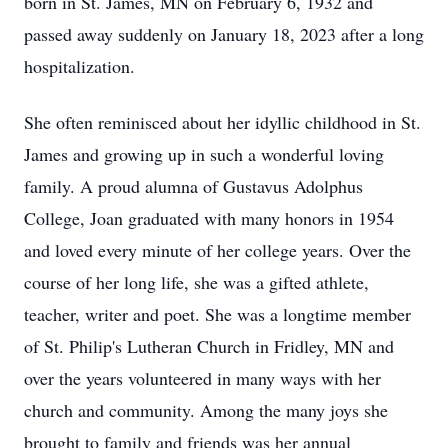
born in St. James, MN on February 6, 1932 and
passed away suddenly on January 18, 2023 after a long
hospitalization.
She often reminisced about her idyllic childhood in St.
James and growing up in such a wonderful loving
family. A proud alumna of Gustavus Adolphus
College, Joan graduated with many honors in 1954
and loved every minute of her college years. Over the
course of her long life, she was a gifted athlete,
teacher, writer and poet. She was a longtime member
of St. Philip's Lutheran Church in Fridley, MN and
over the years volunteered in many ways with her
church and community. Among the many joys she
brought to family and friends was her annual