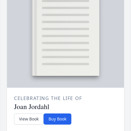
CELEBRATING THE LIFE OF
Joan Jordahl
View Book
Buy Book