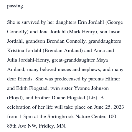
passing.
She is survived by her daughters Erin Jordahl (George
Connolly) and Jena Jordahl (Mark Henry), son Jason
Jordahl, grandson Brendan Connolly, granddaughters
Kristina Jordahl (Brendan Amland) and Anna and
Julia Jordahl-Henry, great-granddaughter Maya
Amland, many beloved nieces and nephews, and many
dear friends. She was predeceased by parents Hilmer
and Edith Flogstad, twin sister Yvonne Johnson
(Floyd), and brother Duane Flogstad (Liz). A
celebration of her life will take place on June 25, 2023
from 1-3pm at the Springbrook Nature Center, 100
85th Ave NW, Fridley, MN.