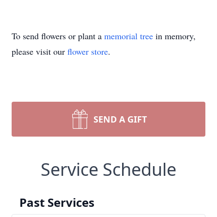
To send flowers or plant a
memorial tree
in memory,
please visit our
flower store
.
SEND A GIFT
Service Schedule
Past Services