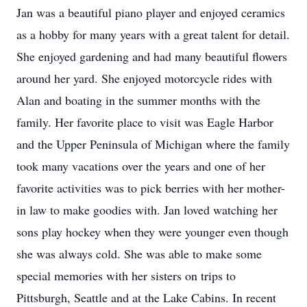
Jan was a beautiful piano player and enjoyed ceramics
as a hobby for many years with a great talent for detail.
She enjoyed gardening and had many beautiful flowers
around her yard. She enjoyed motorcycle rides with
Alan and boating in the summer months with the
family. Her favorite place to visit was Eagle Harbor
and the Upper Peninsula of Michigan where the family
took many vacations over the years and one of her
favorite activities was to pick berries with her mother-
in law to make goodies with. Jan loved watching her
sons play hockey when they were younger even though
she was always cold. She was able to make some
special memories with her sisters on trips to
Pittsburgh, Seattle and at the Lake Cabins. In recent