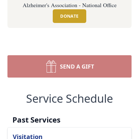
Alzheimer's Association - National Office
DONATE
SEND A GIFT
Service Schedule
Past Services
Visitation