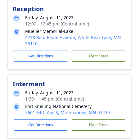
Reception
Friday, August 11, 2023
12:00 - 12:45 pm (Central time)
Mueller Memorial-Lake
4738 Bald Eagle Avenue, White Bear Lake, MN
55110
Get Directions
Plant Trees
Interment
Friday, August 11, 2023
1:30 - 1:45 pm (Central time)
Fort Snelling National Cemetery
7601 34th Ave S, Minneapolis, MN 55450
Get Directions
Plant Trees