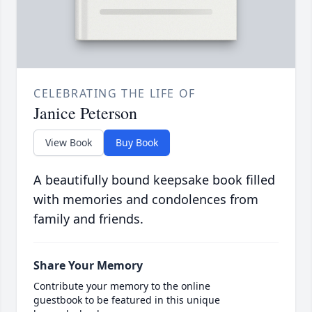
CELEBRATING THE LIFE OF
Janice Peterson
View Book
Buy Book
A beautifully bound keepsake book filled
with memories and condolences from
family and friends.
Share Your Memory
Contribute your memory to the online
guestbook to be featured in this unique