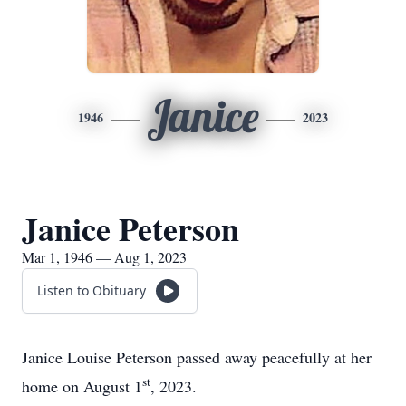
Janice
1946
2023
Janice Peterson
Mar 1, 1946 — Aug 1, 2023
Listen to Obituary
Janice Louise Peterson passed away peacefully at her
st
home on August 1
, 2023.