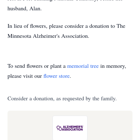
husband, Alan.
In lieu of flowers, please consider a donation to The
Minnesota Alzheimer's Association.
To send flowers or plant a
memorial tree
in memory,
please visit our
flower store
.
Consider a donation, as requested by the family.