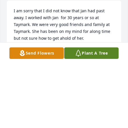
I am sorry that I did not know that Jan had past 
away. I worked with Jan  for 30 years or so at 
Taymark. We were very good friends and family at 
Taymark. She has been on my mind for along time 
but not sure how to get ahold of her.
SUE MARDAUS
Send Flowers
Plant A Tree
Aug 12, 2023
I am sorry that I did not know that Jan had past 
away. I worked with Jan  for 30 years or so at 
Taymark. We were very good friends and family at 
Taymark. She has been on my mind for along time 
but not sure how to get ahold of her.
SUE MARDAUS