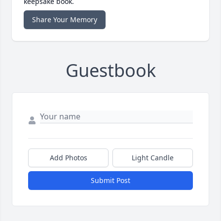
keepsake book.
Share Your Memory
Guestbook
Add Photos
Light Candle
Submit Post