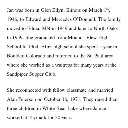
st
Jan was born in Glen Ellyn, Illinois on March 1
,
1946, to Edward and Mercedes O’Donnell. The family
moved to Edina, MN in 1949 and later to North Oaks
in 1959. She graduated from Mounds View High
School in 1964. After high school she spent a year in
Boulder, Colorado and returned to the St. Paul area
where she worked as a waitress for many years at the
Sandpiper Supper Club.
She reconnected with fellow classmate and married
Alan Peterson on October 16, 1971. They raised their
three children in White Bear Lake where Janice
worked at Taymark for 30 years.