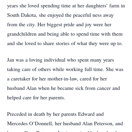
years she loved spending time at her daughters’ farm in
South Dakota, she enjoyed the peaceful ness away
from the city. Her biggest pride and joy were her
grandchildren and being able to spend time with them
and she loved to share stories of what they were up to.
Jan was a loving individual who spent many years
taking care of others while working full time. She was
a caretaker for her mother-in-law, cared for her
husband Alan when he became sick from cancer and
helped care for her parents.
Preceded in death by her parents Edward and
Mercedes O’Donnell, her husband Alan Peterson, and