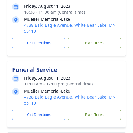
Friday, August 11, 2023
10:30 - 11:00 am (Central time)
Mueller Memorial-Lake
4738 Bald Eagle Avenue, White Bear Lake, MN
55110
Get Directions
Plant Trees
Funeral Service
Friday, August 11, 2023
11:00 am - 12:00 pm (Central time)
Mueller Memorial-Lake
4738 Bald Eagle Avenue, White Bear Lake, MN
55110
Get Directions
Plant Trees