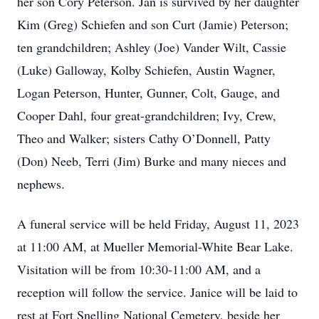
her son Cory Peterson. Jan is survived by her daughter
Kim (Greg) Schiefen and son Curt (Jamie) Peterson;
ten grandchildren; Ashley (Joe) Vander Wilt, Cassie
(Luke) Galloway, Kolby Schiefen, Austin Wagner,
Logan Peterson, Hunter, Gunner, Colt, Gauge, and
Cooper Dahl, four great-grandchildren; Ivy, Crew,
Theo and Walker; sisters Cathy O’Donnell, Patty
(Don) Neeb, Terri (Jim) Burke and many nieces and
nephews.
A funeral service will be held Friday, August 11, 2023
at 11:00 AM, at Mueller Memorial-White Bear Lake.
Visitation will be from 10:30-11:00 AM, and a
reception will follow the service. Janice will be laid to
rest at Fort Snelling National Cemetery, beside her