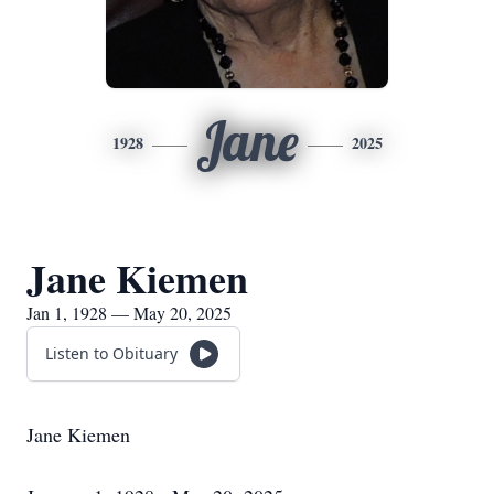
Jane
1928
2025
Jane Kiemen
Jan 1, 1928 — May 20, 2025
Listen to Obituary
Jane Kiemen