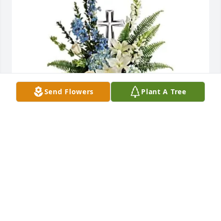
Send Flowers
Plant A Tree
Danny Nozell has purchased Eternal Grace Spray 
for Jane Kiemen
DANNY NOZELL
May 28, 2025