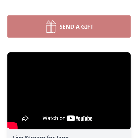
SEND A GIFT
Live Stream for Jane