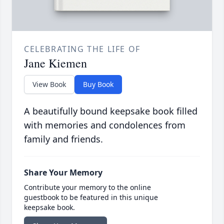
CELEBRATING THE LIFE OF
Jane Kiemen
View Book
Buy Book
A beautifully bound keepsake book filled
with memories and condolences from
family and friends.
Share Your Memory
Contribute your memory to the online
guestbook to be featured in this unique
keepsake book.