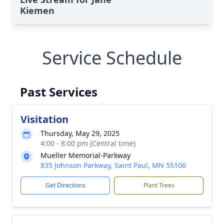
Kiemen
Service Schedule
Past Services
Visitation
Thursday, May 29, 2025
4:00 - 8:00 pm (Central time)
Mueller Memorial-Parkway
835 Johnson Parkway, Saint Paul, MN 55106
Get Directions
Plant Trees