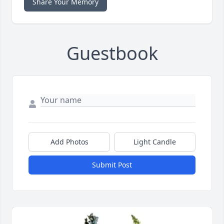
Share Your Memory
Guestbook
Add Photos
Light Candle
Submit Post