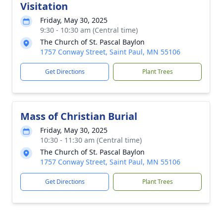
Visitation
Friday, May 30, 2025
9:30 - 10:30 am (Central time)
The Church of St. Pascal Baylon
1757 Conway Street, Saint Paul, MN 55106
Get Directions
Plant Trees
Mass of Christian Burial
Friday, May 30, 2025
10:30 - 11:30 am (Central time)
The Church of St. Pascal Baylon
1757 Conway Street, Saint Paul, MN 55106
Get Directions
Plant Trees