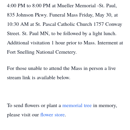
4:00 PM to 8:00 PM at Mueller Memorial -St. Paul,
835 Johnson Pkwy. Funeral Mass Friday, May 30, at
10:30 AM at St. Pascal Catholic Church 1757 Conway
Street. St. Paul MN, to be followed by a light lunch.
Additional visitation 1 hour prior to Mass. Interment at
Fort Snelling National Cemetery.
For those unable to attend the Mass in person a live
stream link is available below.
To send flowers or plant a
memorial tree
in memory,
please visit our
flower store
.