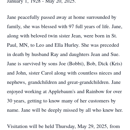
January 1, 1928 - May 20, 2025.
Jane peacefully passed away at home surrounded by
family, she was blessed with 97 full years of life. Jane,
along with beloved twin sister Jean, were born in St.
Paul, MN, to Leo and Ella Hurley. She was preceded
in death by husband Ray and daughters Jean and Sue.
Jane is survived by sons Joe (Bobbi), Bob, Dick (Kris)
and John, sister Carol along with countless nieces and
nephews, grandchildren and great-grandchildren. Jane
enjoyed working at Applebaum's and Rainbow for over
30 years, getting to know many of her customers by
name. Jane will be deeply missed by all who knew her.
Visitation will be held Thursday, May 29, 2025, from