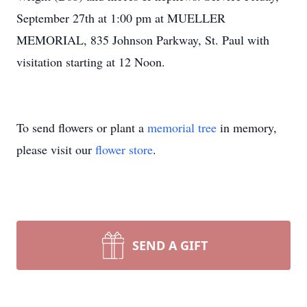
September 27th at 1:00 pm at MUELLER
MEMORIAL, 835 Johnson Parkway, St. Paul with
visitation starting at 12 Noon.
To send flowers or plant a
memorial tree
in memory,
please visit our
flower store
.
SEND A GIFT