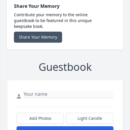
Share Your Memory
Contribute your memory to the online
guestbook to be featured in this unique
keepsake book.
Share Your Memory
Guestbook
Add Photos
Light Candle