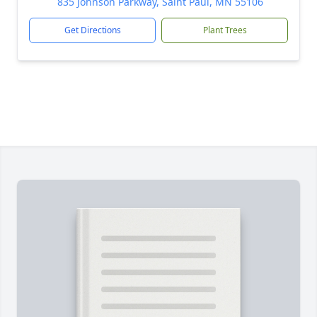
835 Johnson Parkway, Saint Paul, MN 55106
Get Directions
Plant Trees