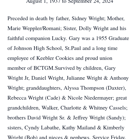
August 1, 1937 to September 24, 2024
Preceded in death by father, Sidney Wright; Mother,
Marie Weppler/Romani; Sister, Dolly Wright and his
faithful companion Lucky. Gary was a 1955 Graduate
of Johnson High School, St.Paul and a long time
employee of Keebler Cookies and proud union
member of BCTGM.Survived by children, Gary
Wright Jr, Daniel Wright, Julianne Wright & Anthony
Wright; granddaughters, Alyssa Thompson (Daxter),
Rebecca Wright (Cade) & Nicole Niedermayer; great
grandchildren, Walker, Charlotte & Whitney Cassels;
brothers David Wright Sr. & Jeffrey Wright (Sandy);
sisters, Cyndy Labathe, Kathy Mailand & Kimberly
Wright (Bob) and nieces & nephews. Service Friday,