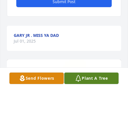
Submit Post
GARY JR . MISS YA DAD
Jul 01, 2025
Send Flowers
Plant A Tree