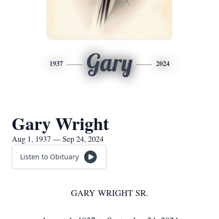
Gary
1937
2024
Gary Wright
Aug 1, 1937 — Sep 24, 2024
Listen to Obituary
GARY WRIGHT SR.