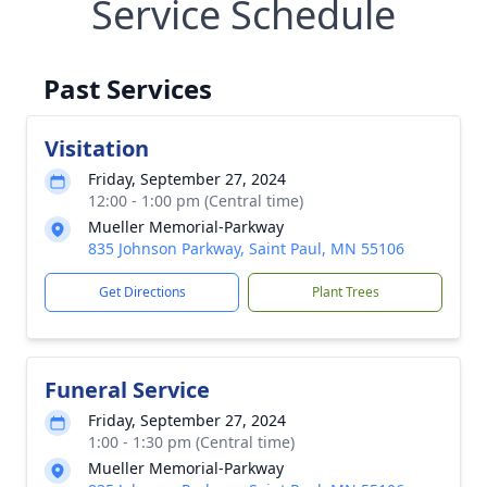
Service Schedule
Past Services
Visitation
Friday, September 27, 2024
12:00 - 1:00 pm (Central time)
Mueller Memorial-Parkway
835 Johnson Parkway, Saint Paul, MN 55106
Get Directions
Plant Trees
Funeral Service
Friday, September 27, 2024
1:00 - 1:30 pm (Central time)
Mueller Memorial-Parkway