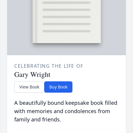
CELEBRATING THE LIFE OF
Gary Wright
View Book
Buy Book
A beautifully bound keepsake book filled
with memories and condolences from
family and friends.