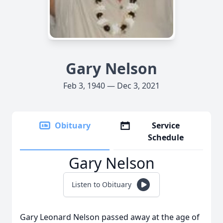
Gary Nelson
Feb 3, 1940 — Dec 3, 2021
Obituary
Service
Schedule
Gary Nelson
Listen to Obituary
Gary Leonard Nelson passed away at the age of