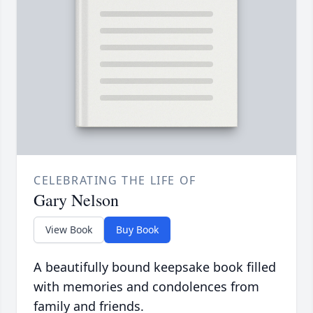
CELEBRATING THE LIFE OF
Gary Nelson
View Book
Buy Book
A beautifully bound keepsake book filled
with memories and condolences from
family and friends.