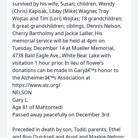
survived by his wife, Susan; children, Wendy
(Chris) Kapisak, Libby (Mike) Wagner, Troy
Wojtas and Tim (Lori) Wojtas; 18 grandchildren;
8 great-grandchildren; siblings, Dennis Nelson,
Cherry Bartholmy and Jackie Lallier. His
memorial service will be held at 4pm on
Tuesday, December 14 at Mueller Memorial,
4738 Bald Eagle Ave., White Bear Lake with
visitation 1 hour prior. In lieu of flowers
donations can be made in Garyâ€™s honor to
the Alzheimerâ€™s Association at
https://www.alz.org/
NELSON
Gary L.
Age 81 of Mahtomedi
Passed away peacefully on December 3rd
Preceded in death by son, Todd; parents, Ethel
and Ron Quicksell and Arvid and Maxine Nelson;