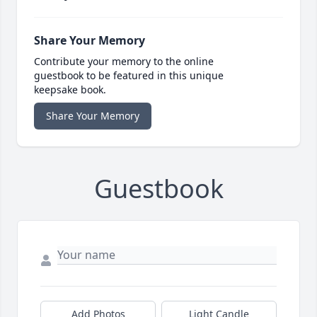
Share Your Memory
Contribute your memory to the online
guestbook to be featured in this unique
keepsake book.
Share Your Memory
Guestbook
Add Photos
Light Candle