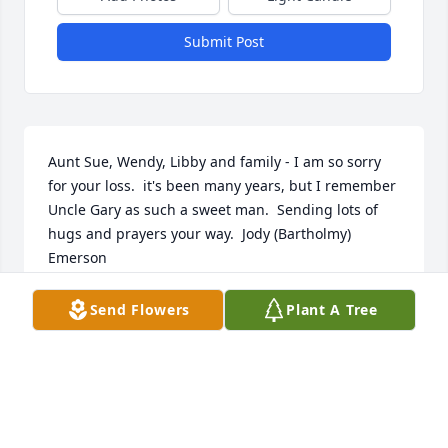
Submit Post
Aunt Sue, Wendy, Libby and family - I am so sorry 
for your loss.  it's been many years, but I remember 
Uncle Gary as such a sweet man.  Sending lots of 
hugs and prayers your way.  Jody (Bartholmy) 
Emerson
JODY EMERSON
Send Flowers
Plant A Tree
Dec 15, 2021
Please accept our heartfelt sympathies during this 
difficult time.  Sending loving thoughts and 