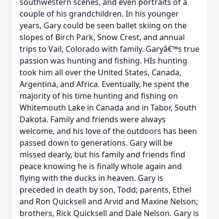
southwestern scenes, and even portraits of a
couple of his grandchildren. In his younger
years, Gary could be seen ballet skiing on the
slopes of Birch Park, Snow Crest, and annual
trips to Vail, Colorado with family. Garyâ€™s true
passion was hunting and fishing. HIs hunting
took him all over the United States, Canada,
Argentina, and Africa. Eventually, he spent the
majority of his time hunting and fishing on
Whitemouth Lake in Canada and in Tabor, South
Dakota. Family and friends were always
welcome, and his love of the outdoors has been
passed down to generations. Gary will be
missed dearly, but his family and friends find
peace knowing he is finally whole again and
flying with the ducks in heaven. Gary is
preceded in death by son, Todd; parents, Ethel
and Ron Quicksell and Arvid and Maxine Nelson;
brothers, Rick Quicksell and Dale Nelson. Gary is