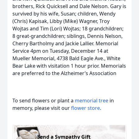
brothers, Rick Quicksell and Dale Nelson. Gary is
survived by his wife, Susan; children, Wendy
(Chris) Kapisak, Libby (Mike) Wagner, Troy
Wojtas and Tim (Lori) Wojtas; 18 grandchildren;
8 great-grandchildren; siblings, Dennis Nelson,
Cherry Bartholmy and Jackie Lallier. Memorial
Service 4pm on Tuesday, December 14 at
Mueller Memorial, 4738 Bald Eagle Ave., White
Bear Lake with visitation 1 hour prior. Memorials
are preferred to the Alzheimer’s Association
To send flowers or plant a
memorial tree
in
memory, please visit our
flower store
.
Send a Sympathy Gift