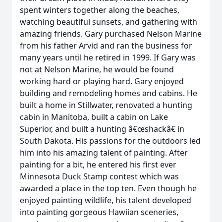
spent winters together along the beaches,
watching beautiful sunsets, and gathering with
amazing friends. Gary purchased Nelson Marine
from his father Arvid and ran the business for
many years until he retired in 1999. If Gary was
not at Nelson Marine, he would be found
working hard or playing hard. Gary enjoyed
building and remodeling homes and cabins. He
built a home in Stillwater, renovated a hunting
cabin in Manitoba, built a cabin on Lake
Superior, and built a hunting â€œshackâ€ in
South Dakota. His passions for the outdoors led
him into his amazing talent of painting. After
painting for a bit, he entered his first ever
Minnesota Duck Stamp contest which was
awarded a place in the top ten. Even though he
enjoyed painting wildlife, his talent developed
into painting gorgeous Hawiian sceneries,