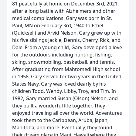
81 peacefully at home on December 3rd, 2021,
after a long battle with Alzheimers and other
medical complications. Gary was born in St.
Paul, MN on February 3rd, 1940 to Ethel
(Quicksell) and Arvid Nelson. Gary grew up with
his five siblings Jackie, Dennis, Cherry, Rick, and
Dale. From a young child, Gary developed a love
for the outdoors including hunting, fishing,
skiing, snowmobiling, basketball, and tennis.
After graduating from Mahtomedi High school
in 1958, Gary served for two years in the United
States Navy. Gary was loved dearly by his
children Todd, Wendy, Libby, Troy, and Tim. In
1982, Gary married Susan (Olson) Nelson, and
they built a wonderful life together. They
enjoyed traveling all over the world. Adventures
took them to the Caribbean, Aruba, Japan,
Manitoba, and more. Eventually, they found
their dream place in Maui, Hawaii where they