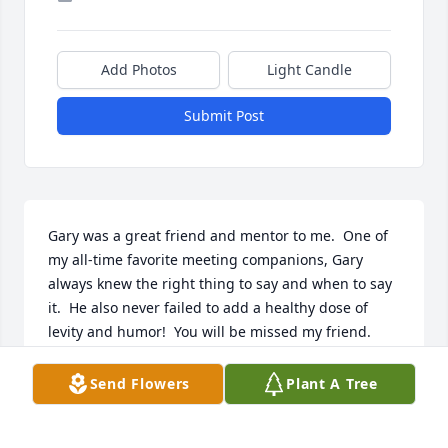
Add Photos
Light Candle
Submit Post
Gary was a great friend and mentor to me.  One of 
my all-time favorite meeting companions, Gary 
always knew the right thing to say and when to say 
it.  He also never failed to add a healthy dose of 
levity and humor!  You will be missed my friend.
PAUL SCHMITKE
Send Flowers
Plant A Tree
May 31, 2024