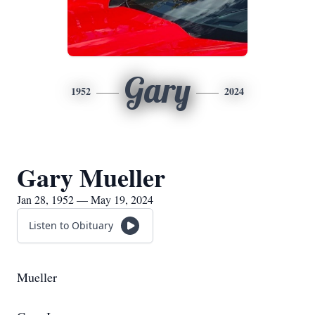
Gary
1952
2024
Gary Mueller
Jan 28, 1952 — May 19, 2024
Listen to Obituary
Mueller