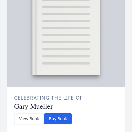
CELEBRATING THE LIFE OF
Gary Mueller
View Book
Buy Book