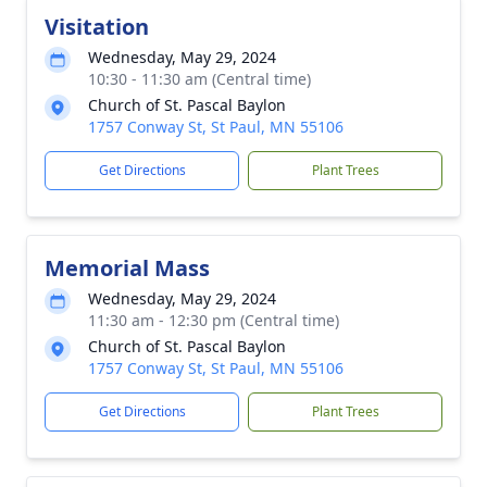
Visitation
Wednesday, May 29, 2024
10:30 - 11:30 am (Central time)
Church of St. Pascal Baylon
1757 Conway St, St Paul, MN 55106
Get Directions
Plant Trees
Memorial Mass
Wednesday, May 29, 2024
11:30 am - 12:30 pm (Central time)
Church of St. Pascal Baylon
1757 Conway St, St Paul, MN 55106
Get Directions
Plant Trees