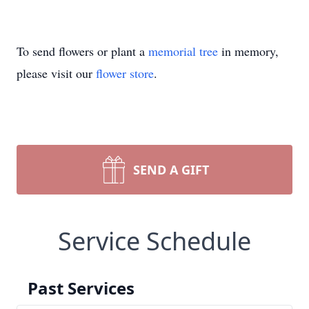
To send flowers or plant a
memorial tree
in memory,
please visit our
flower store
.
SEND A GIFT
Service Schedule
Past Services