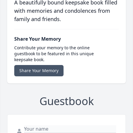
A beautifully bound keepsake book filled
with memories and condolences from
family and friends.
Share Your Memory
Contribute your memory to the online
guestbook to be featured in this unique
keepsake book.
Share Your Memory
Guestbook