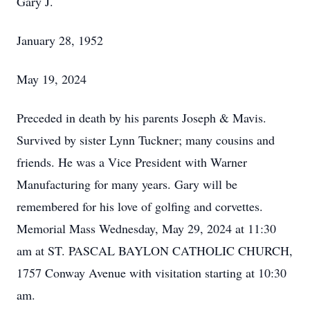
Gary J.
January 28, 1952
May 19, 2024
Preceded in death by his parents Joseph & Mavis.
Survived by sister Lynn Tuckner; many cousins and
friends. He was a Vice President with Warner
Manufacturing for many years. Gary will be
remembered for his love of golfing and corvettes.
Memorial Mass Wednesday, May 29, 2024 at 11:30
am at ST. PASCAL BAYLON CATHOLIC CHURCH,
1757 Conway Avenue with visitation starting at 10:30
am.