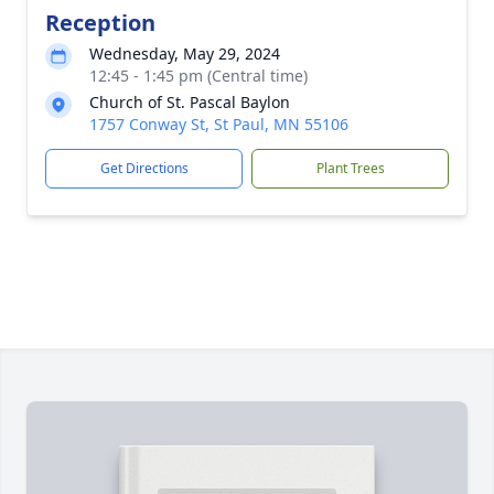
Reception
Wednesday, May 29, 2024
12:45 - 1:45 pm (Central time)
Church of St. Pascal Baylon
1757 Conway St, St Paul, MN 55106
Get Directions
Plant Trees