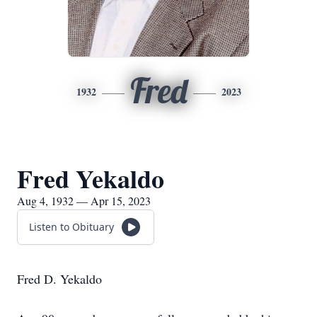
Fred
1932
2023
Fred Yekaldo
Aug 4, 1932 — Apr 15, 2023
Listen to Obituary
Fred D. Yekaldo