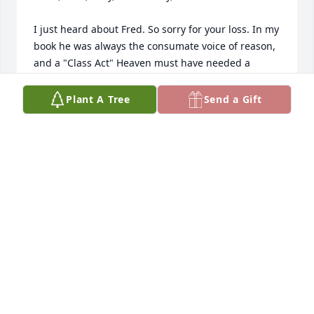
I just heard about Fred. So sorry for your loss. In my 
book he was always the consumate voice of reason, 
and a "Class Act" Heaven must have needed a 
breath of fresh air.
Plant A Tree
Send a Gift
MARK GIEROK
May 06, 2023
Condolences.  So sorry for your loss 
Chris, Gina, Toni, and Fred.  
Remembering our time growing up 
together on Hawthorne.
GREG GIEROK
May 05, 2023