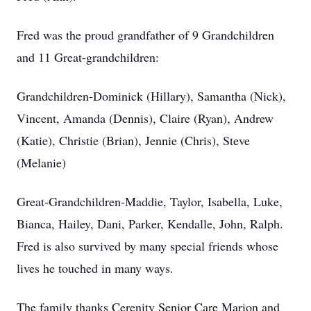
Fred was the proud grandfather of 9 Grandchildren
and 11 Great-grandchildren:
Grandchildren-Dominick (Hillary), Samantha (Nick),
Vincent, Amanda (Dennis), Claire (Ryan), Andrew
(Katie), Christie (Brian), Jennie (Chris), Steve
(Melanie)
Great-Grandchildren-Maddie, Taylor, Isabella, Luke,
Bianca, Hailey, Dani, Parker, Kendalle, John, Ralph.
Fred is also survived by many special friends whose
lives he touched in many ways.
The family thanks Cerenity Senior Care Marion and