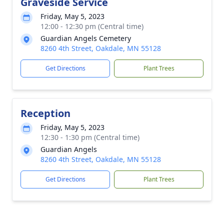
Graveside Service
Friday, May 5, 2023
12:00 - 12:30 pm (Central time)
Guardian Angels Cemetery
8260 4th Street, Oakdale, MN 55128
Get Directions
Plant Trees
Reception
Friday, May 5, 2023
12:30 - 1:30 pm (Central time)
Guardian Angels
8260 4th Street, Oakdale, MN 55128
Get Directions
Plant Trees