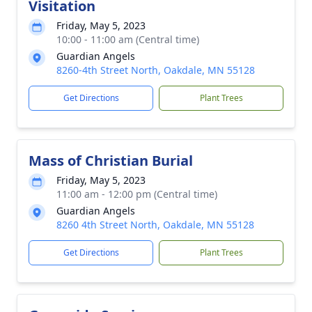
Visitation
Friday, May 5, 2023
10:00 - 11:00 am (Central time)
Guardian Angels
8260-4th Street North, Oakdale, MN 55128
Get Directions
Plant Trees
Mass of Christian Burial
Friday, May 5, 2023
11:00 am - 12:00 pm (Central time)
Guardian Angels
8260 4th Street North, Oakdale, MN 55128
Get Directions
Plant Trees