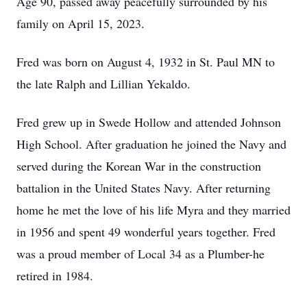
Age 90, passed away peacefully surrounded by his
family on April 15, 2023.
Fred was born on August 4, 1932 in St. Paul MN to
the late Ralph and Lillian Yekaldo.
Fred grew up in Swede Hollow and attended Johnson
High School. After graduation he joined the Navy and
served during the Korean War in the construction
battalion in the United States Navy. After returning
home he met the love of his life Myra and they married
in 1956 and spent 49 wonderful years together. Fred
was a proud member of Local 34 as a Plumber-he
retired in 1984.