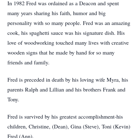
In 1982 Fred was ordained as a Deacon and spent
many years sharing his faith, humor and big
personality with so many people. Fred was an amazing
cook, his spaghetti sauce was his signature dish. His
love of woodworking touched many lives with creative
wooden signs that he made by hand for so many
friends and family.
Fred is preceded in death by his loving wife Myra, his
parents Ralph and Lillian and his brothers Frank and
Tony.
Fred is survived by his greatest accomplishment-his
children, Christine, (Dean), Gina (Steve), Toni (Kevin)
Fred (Ann).