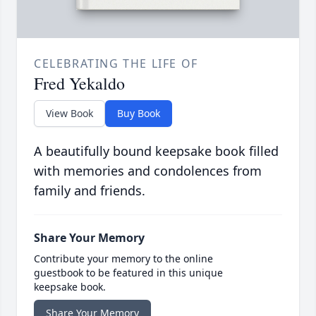
CELEBRATING THE LIFE OF
Fred Yekaldo
View Book
Buy Book
A beautifully bound keepsake book filled
with memories and condolences from
family and friends.
Share Your Memory
Contribute your memory to the online
guestbook to be featured in this unique
keepsake book.
Share Your Memory