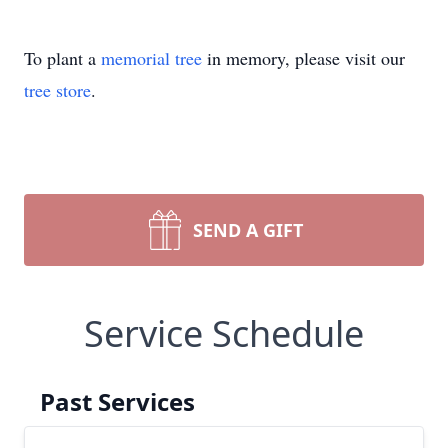
To plant a
memorial tree
in memory, please visit our
tree store
.
SEND A GIFT
Service Schedule
Past Services