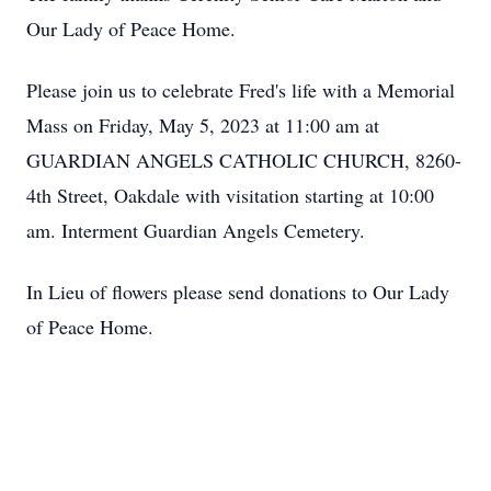
Our Lady of Peace Home.
Please join us to celebrate Fred's life with a Memorial
Mass on Friday, May 5, 2023 at 11:00 am at
GUARDIAN ANGELS CATHOLIC CHURCH, 8260-
4th Street, Oakdale with visitation starting at 10:00
am. Interment Guardian Angels Cemetery.
In Lieu of flowers please send donations to Our Lady
of Peace Home.