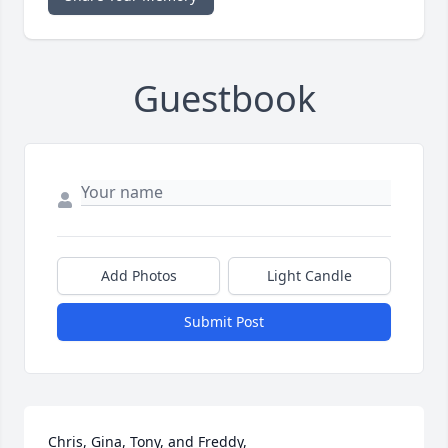
Guestbook
Add Photos
Light Candle
Submit Post
Chris, Gina, Tony, and Freddy,
