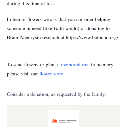
during this time of loss.
In lieu of flowers we ask that you consider helping
someone in need (like Faith would) or donating to
Brain Aneurysm research at https://www.bafound.org/
To send flowers or plant a
memorial tree
in memory,
please visit our
flower store
.
Consider a donation, as requested by the family.