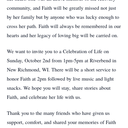
community, and Faith will be greatly missed not just
by her family but by anyone who was lucky enough to
cross her path. Faith will always be remembered in our
hearts and her legacy of loving big will be carried on.
We want to invite you to a Celebration of Life on
Sunday, October 2nd from 1pm-5pm at Riverbend in
New Richmond, WI. There will be a short service to
honor Faith at 2pm followed by live music and light
snacks. We hope you will stay, share stories about
Faith, and celebrate her life with us.
Thank you to the many friends who have given us
support, comfort, and shared your memories of Faith