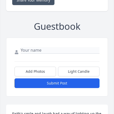
Share Your Memory
Guestbook
Add Photos
Light Candle
Submit Post
Faith's smile and laugh had a way of lighting up the 