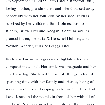
On September 21, 2022 Faith Estelle Bancroft (66),
loving mother, grandmother, and friend passed away
peacefully with her four kids by her side. Faith is
survived by her children, Tom Holmes, Bronson
Blehm, Britta Titel and Keegan Blehm as well as
grandchildren, Hendrix & Herschel Holmes, and
Weston, Xander, Silas & Briggs Titel.
Faith was known as a generous, light-hearted and
compassionate soul. Her smile was magnetic and her
heart was big. She loved the simple things in life like
spending time with her family and friends, being of
service to others and sipping coffee on the deck. Faith
loved Jesus and the people in front of her with all of
her heart. She was an active member of the recovery