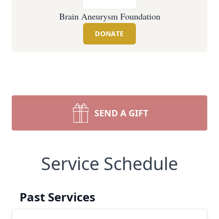
Brain Aneurysm Foundation
DONATE
SEND A GIFT
Service Schedule
Past Services