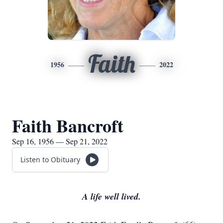
Faith
1956
2022
Faith Bancroft
Sep 16, 1956 — Sep 21, 2022
Listen to Obituary
A life well lived.