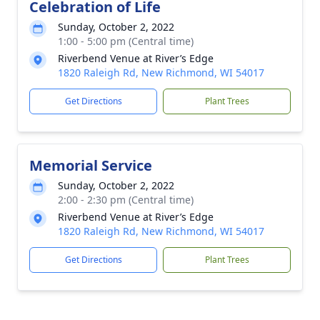
Celebration of Life
Sunday, October 2, 2022
1:00 - 5:00 pm (Central time)
Riverbend Venue at River’s Edge
1820 Raleigh Rd, New Richmond, WI 54017
Get Directions
Plant Trees
Memorial Service
Sunday, October 2, 2022
2:00 - 2:30 pm (Central time)
Riverbend Venue at River’s Edge
1820 Raleigh Rd, New Richmond, WI 54017
Get Directions
Plant Trees