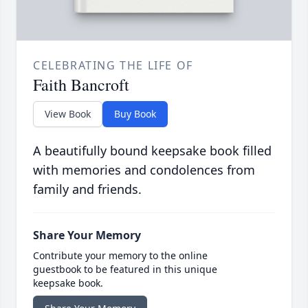
CELEBRATING THE LIFE OF
Faith Bancroft
View Book
Buy Book
A beautifully bound keepsake book filled
with memories and condolences from
family and friends.
Share Your Memory
Contribute your memory to the online
guestbook to be featured in this unique
keepsake book.