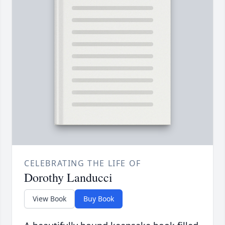
CELEBRATING THE LIFE OF
Dorothy Landucci
View Book
Buy Book