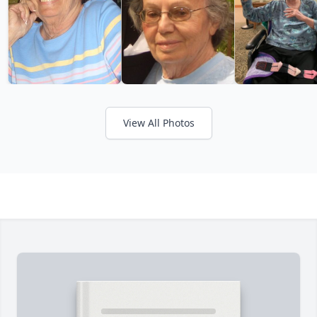
View All Photos