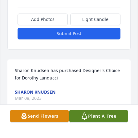
Add Photos
Light Candle
Submit Post
Sharon Knudsen has purchased Designer's Choice 
for Dorothy Landucci
SHARON KNUDSEN
Mar 08, 2023
Send Flowers
Plant A Tree
Love, Lynn Holland has purchased Blossoming 
Heart for Dorothy Landucci