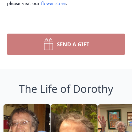
please visit our
flower store
.
SEND A GIFT
The Life of Dorothy