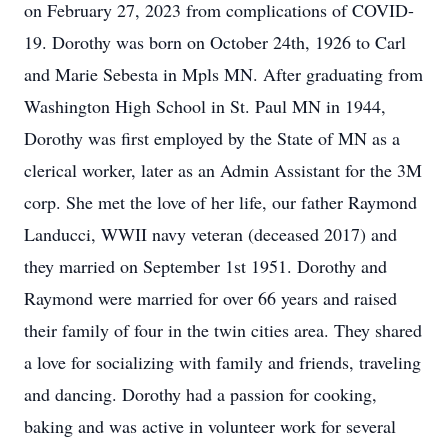
on February 27, 2023 from complications of COVID-
19. Dorothy was born on October 24th, 1926 to Carl
and Marie Sebesta in Mpls MN. After graduating from
Washington High School in St. Paul MN in 1944,
Dorothy was first employed by the State of MN as a
clerical worker, later as an Admin Assistant for the 3M
corp. She met the love of her life, our father Raymond
Landucci, WWII navy veteran (deceased 2017) and
they married on September 1st 1951. Dorothy and
Raymond were married for over 66 years and raised
their family of four in the twin cities area. They shared
a love for socializing with family and friends, traveling
and dancing. Dorothy had a passion for cooking,
baking and was active in volunteer work for several