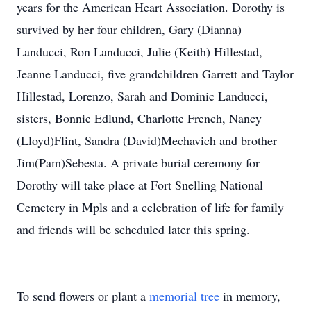
years for the American Heart Association. Dorothy is
survived by her four children, Gary (Dianna)
Landucci, Ron Landucci, Julie (Keith) Hillestad,
Jeanne Landucci, five grandchildren Garrett and Taylor
Hillestad, Lorenzo, Sarah and Dominic Landucci,
sisters, Bonnie Edlund, Charlotte French, Nancy
(Lloyd)Flint, Sandra (David)Mechavich and brother
Jim(Pam)Sebesta. A private burial ceremony for
Dorothy will take place at Fort Snelling National
Cemetery in Mpls and a celebration of life for family
and friends will be scheduled later this spring.
To send flowers or plant a
memorial tree
in memory,