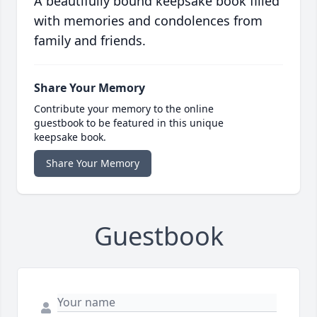
A beautifully bound keepsake book filled
with memories and condolences from
family and friends.
Share Your Memory
Contribute your memory to the online
guestbook to be featured in this unique
keepsake book.
Share Your Memory
Guestbook