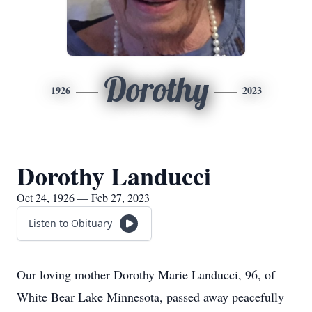
Dorothy
1926
2023
Dorothy Landucci
Oct 24, 1926 — Feb 27, 2023
Listen to Obituary
Our loving mother Dorothy Marie Landucci, 96, of
White Bear Lake Minnesota, passed away peacefully