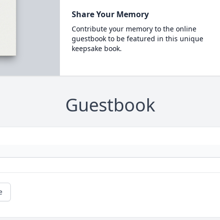
Share Your Memory
Contribute your memory to the online
guestbook to be featured in this unique
keepsake book.
Guestbook
e