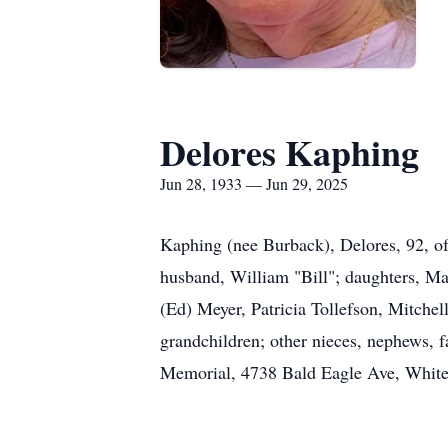
Delores Kaphing
Jun 28, 1933 — Jun 29, 2025
Kaphing (nee Burback), Delores, 92, o
husband, William "Bill"; daughters, Ma
(Ed) Meyer, Patricia Tollefson, Mitchel
grandchildren; other nieces, nephews, 
Memorial, 4738 Bald Eagle Ave, White B