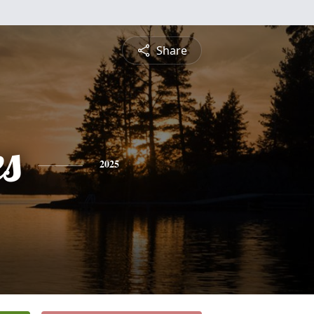
Share
es
2025