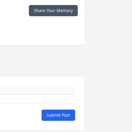
Share Your Memory
Submit Post