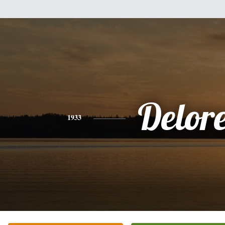
Delor
1933