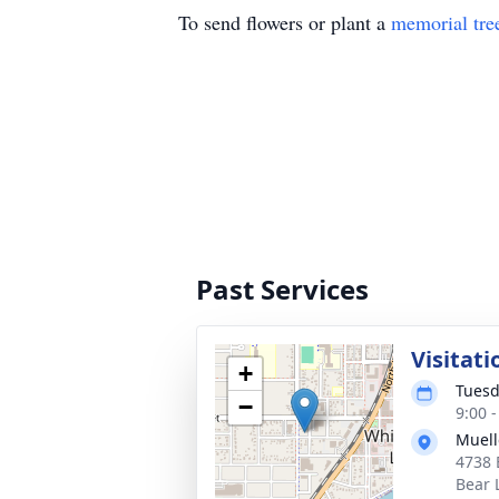
To send flowers or plant a
memorial tre
Past Services
Visitati
+
Tuesd
−
9:00 
Muell
4738 
Bear 