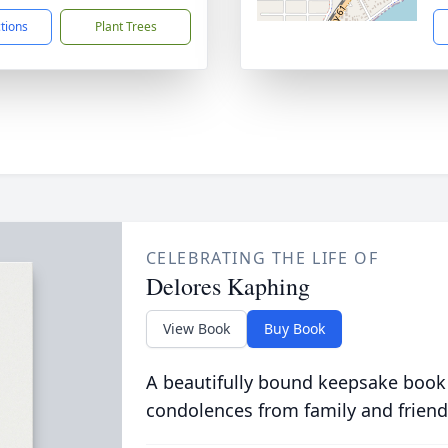
ctions
Plant Trees
CELEBRATING THE LIFE OF
Delores Kaphing
View Book
Buy Book
A beautifully bound keepsake book
condolences from family and friend