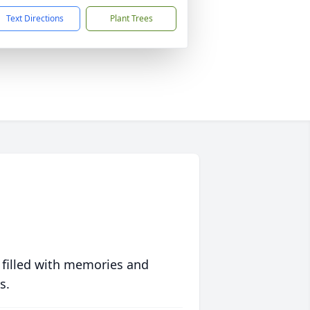
Text Directions
Plant Trees
 filled with memories and
s.