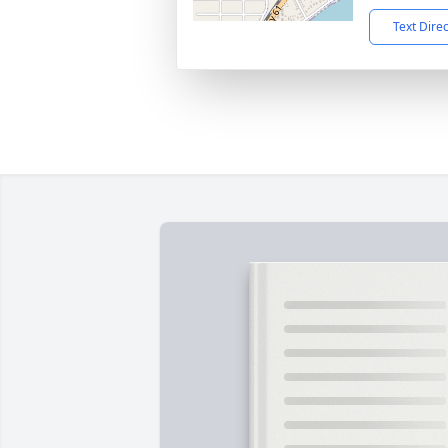
Text Dire