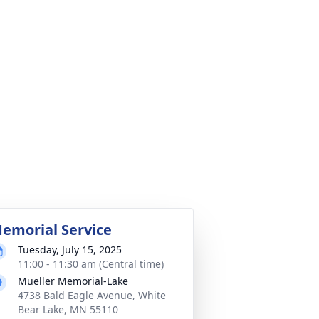
emorial Service
Tuesday, July 15, 2025
11:00 - 11:30 am (Central time)
Mueller Memorial-Lake
4738 Bald Eagle Avenue, White
Bear Lake, MN 55110