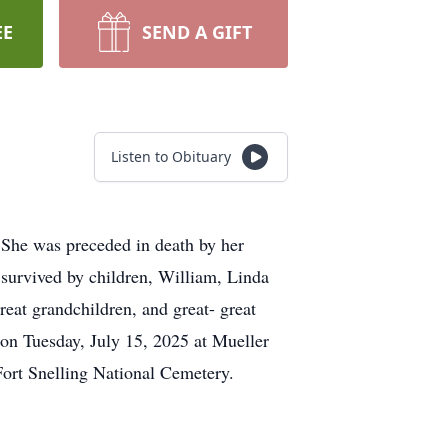
EE
SEND A GIFT
Listen to Obituary
 She was preceded in death by her
survived by children, William, Linda
reat grandchildren, and great- great
 on Tuesday, July 15, 2025 at Mueller
ort Snelling National Cemetery.