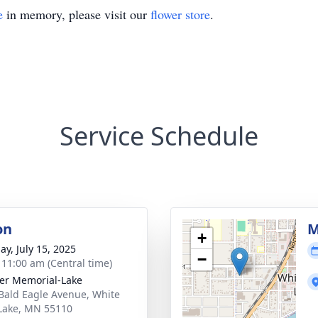
e
in memory, please visit our
flower store
.
Service Schedule
on
M
+
ay, July 15, 2025
−
- 11:00 am (Central time)
er Memorial-Lake
Bald Eagle Avenue, White
Lake, MN 55110