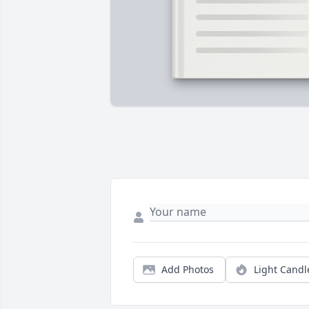
Add Photos
Light Candl