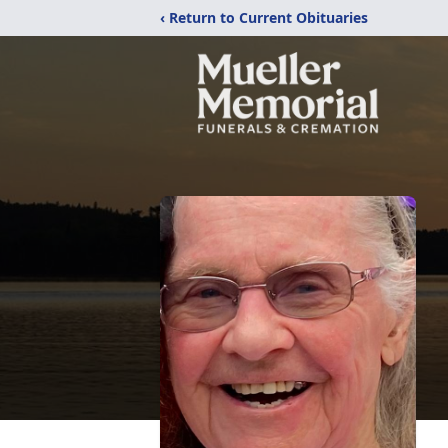
‹ Return to Current Obituaries