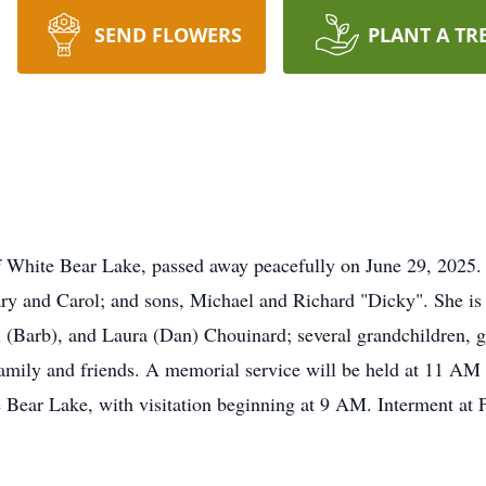
SEND FLOWERS
PLANT A TR
f White Bear Lake, passed away peacefully on June 29, 2025.
ry and Carol; and sons, Michael and Richard "Dicky". She is 
l (Barb), and Laura (Dan) Chouinard; several grandchildren, g
family and friends. A memorial service will be held at 11 AM
ear Lake, with visitation beginning at 9 AM. Interment at F