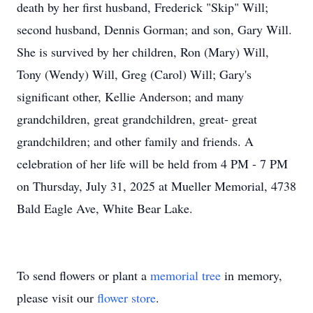
death by her first husband, Frederick "Skip" Will;
second husband, Dennis Gorman; and son, Gary Will.
She is survived by her children, Ron (Mary) Will,
Tony (Wendy) Will, Greg (Carol) Will; Gary's
significant other, Kellie Anderson; and many
grandchildren, great grandchildren, great- great
grandchildren; and other family and friends. A
celebration of her life will be held from 4 PM - 7 PM
on Thursday, July 31, 2025 at Mueller Memorial, 4738
Bald Eagle Ave, White Bear Lake.
To send flowers or plant a
memorial tree
in memory,
please visit our
flower store
.