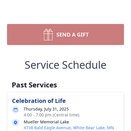
SEND A GIFT
Service Schedule
Past Services
Celebration of Life
Thursday, July 31, 2025
4:00 - 7:00 pm (Central time)
Mueller Memorial-Lake
4738 Bald Eagle Avenue, White Bear Lake, MN