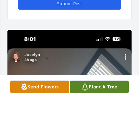
Submit Post
Send Flowers
Plant A Tree