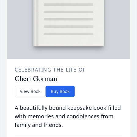
CELEBRATING THE LIFE OF
Cheri Gorman
View Book
Buy Book
A beautifully bound keepsake book filled
with memories and condolences from
family and friends.