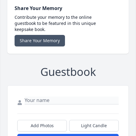
Share Your Memory
Contribute your memory to the online
guestbook to be featured in this unique
keepsake book.
Share Your Memory
Guestbook
Add Photos
Light Candle