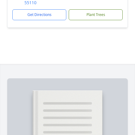
55110
Get Directions
Plant Trees