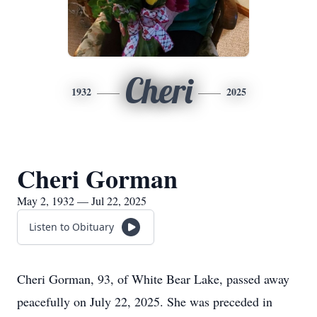
Cheri
1932
2025
Cheri Gorman
May 2, 1932 — Jul 22, 2025
Listen to Obituary
Cheri Gorman, 93, of White Bear Lake, passed away
peacefully on July 22, 2025. She was preceded in