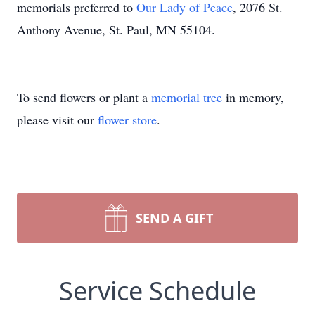
memorials preferred to
Our Lady of Peace
, 2076 St.
Anthony Avenue, St. Paul, MN 55104.
To send flowers or plant a
memorial tree
in memory,
please visit our
flower store
.
SEND A GIFT
Service Schedule