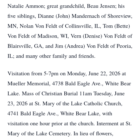
Natalie Ammon; great grandchild, Beau Jensen; his
five siblings, Dianne (John) Mandernach of Shoreview,
MN, Nolan Von Feldt of Collinsville, IL, Tom (Bette)
Von Feldt of Madison, WI, Vern (Denise) Von Feldt of
Blairsville, GA, and Jim (Andrea) Von Feldt of Peoria,
IL; and many other family and friends.
Visitation from 5-7pm on Monday, June 22, 2026 at
Mueller Memorial, 4738 Bald Eagle Ave., White Bear
Lake. Mass of Christian Burial 11am Tuesday, June
23, 2026 at St. Mary of the Lake Catholic Church,
4741 Bald Eagle Ave., White Bear Lake, with
visitation one hour prior at the church. Interment at St.
Mary of the Lake Cemetery. In lieu of flowers,