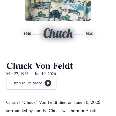
Chuck
1946
2026
Chuck Von Feldt
Mar 27, 1946 — Jun 10, 2026
Listen to Obituary
Charles "Chuck" Von Feldt died on June 10, 2026
surrounded by family. Chuck was born in Austin,