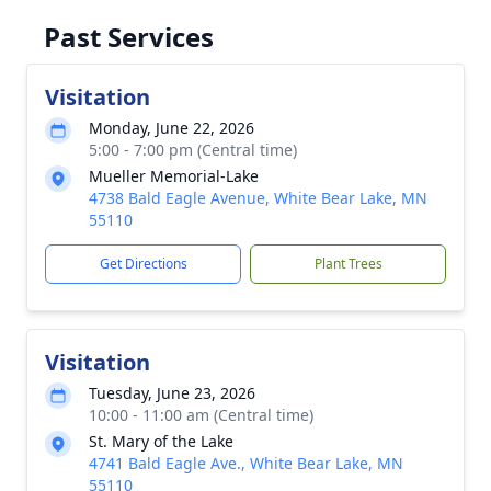
Past Services
Visitation
Monday, June 22, 2026
5:00 - 7:00 pm (Central time)
Mueller Memorial-Lake
4738 Bald Eagle Avenue, White Bear Lake, MN
55110
Get Directions
Plant Trees
Visitation
Tuesday, June 23, 2026
10:00 - 11:00 am (Central time)
St. Mary of the Lake
4741 Bald Eagle Ave., White Bear Lake, MN
55110