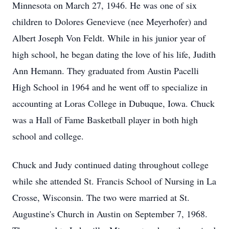
Minnesota on March 27, 1946. He was one of six
children to Dolores Genevieve (nee Meyerhofer) and
Albert Joseph Von Feldt. While in his junior year of
high school, he began dating the love of his life, Judith
Ann Hemann. They graduated from Austin Pacelli
High School in 1964 and he went off to specialize in
accounting at Loras College in Dubuque, Iowa. Chuck
was a Hall of Fame Basketball player in both high
school and college.
Chuck and Judy continued dating throughout college
while she attended St. Francis School of Nursing in La
Crosse, Wisconsin. The two were married at St.
Augustine's Church in Austin on September 7, 1968.