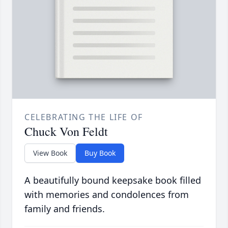
CELEBRATING THE LIFE OF
Chuck Von Feldt
View Book
Buy Book
A beautifully bound keepsake book filled
with memories and condolences from
family and friends.