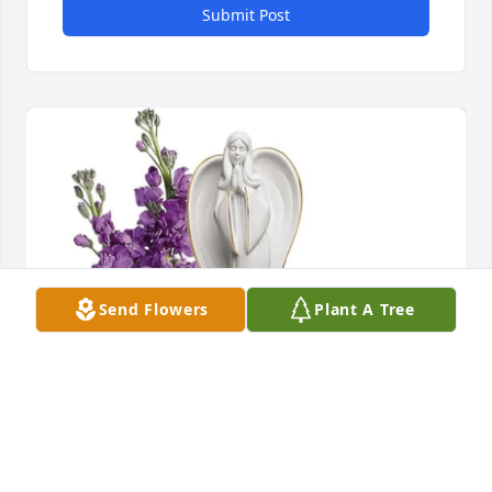
Submit Post
Send Flowers
Plant A Tree