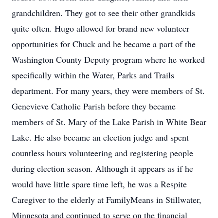
grandchildren. They got to see their other grandkids
quite often. Hugo allowed for brand new volunteer
opportunities for Chuck and he became a part of the
Washington County Deputy program where he worked
specifically within the Water, Parks and Trails
department. For many years, they were members of St.
Genevieve Catholic Parish before they became
members of St. Mary of the Lake Parish in White Bear
Lake. He also became an election judge and spent
countless hours volunteering and registering people
during election season. Although it appears as if he
would have little spare time left, he was a Respite
Caregiver to the elderly at FamilyMeans in Stillwater,
Minnesota and continued to serve on the financial