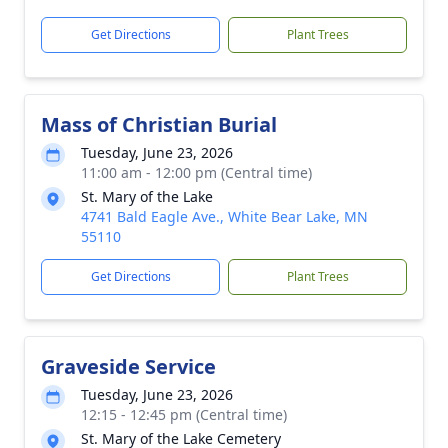
Get Directions
Plant Trees
Mass of Christian Burial
Tuesday, June 23, 2026
11:00 am - 12:00 pm (Central time)
St. Mary of the Lake
4741 Bald Eagle Ave., White Bear Lake, MN
55110
Get Directions
Plant Trees
Graveside Service
Tuesday, June 23, 2026
12:15 - 12:45 pm (Central time)
St. Mary of the Lake Cemetery