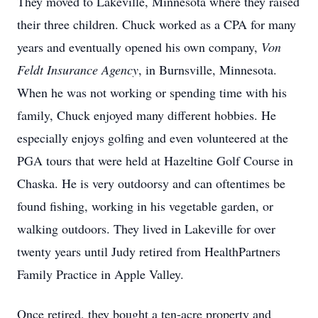
They moved to Lakeville, Minnesota where they raised
their three children. Chuck worked as a CPA for many
years and eventually opened his own company,
Von
Feldt Insurance Agency
, in Burnsville, Minnesota.
When he was not working or spending time with his
family, Chuck enjoyed many different hobbies. He
especially enjoys golfing and even volunteered at the
PGA tours that were held at Hazeltine Golf Course in
Chaska. He is very outdoorsy and can oftentimes be
found fishing, working in his vegetable garden, or
walking outdoors. They lived in Lakeville for over
twenty years until Judy retired from HealthPartners
Family Practice in Apple Valley.
Once retired, they bought a ten-acre property and