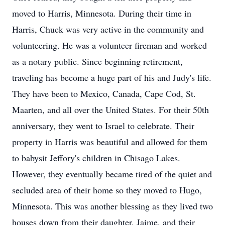
moved to Harris, Minnesota. During their time in
Harris, Chuck was very active in the community and
volunteering. He was a volunteer fireman and worked
as a notary public. Since beginning retirement,
traveling has become a huge part of his and Judy's life.
They have been to Mexico, Canada, Cape Cod, St.
Maarten, and all over the United States. For their 50th
anniversary, they went to Israel to celebrate. Their
property in Harris was beautiful and allowed for them
to babysit Jeffory's children in Chisago Lakes.
However, they eventually became tired of the quiet and
secluded area of their home so they moved to Hugo,
Minnesota. This was another blessing as they lived two
houses down from their daughter, Jaime, and their