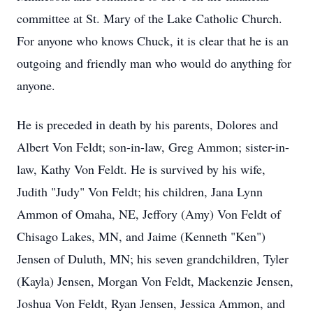
committee at St. Mary of the Lake Catholic Church.
For anyone who knows Chuck, it is clear that he is an
outgoing and friendly man who would do anything for
anyone.
He is preceded in death by his parents, Dolores and
Albert Von Feldt; son-in-law, Greg Ammon; sister-in-
law, Kathy Von Feldt. He is survived by his wife,
Judith "Judy" Von Feldt; his children, Jana Lynn
Ammon of Omaha, NE, Jeffory (Amy) Von Feldt of
Chisago Lakes, MN, and Jaime (Kenneth "Ken")
Jensen of Duluth, MN; his seven grandchildren, Tyler
(Kayla) Jensen, Morgan Von Feldt, Mackenzie Jensen,
Joshua Von Feldt, Ryan Jensen, Jessica Ammon, and