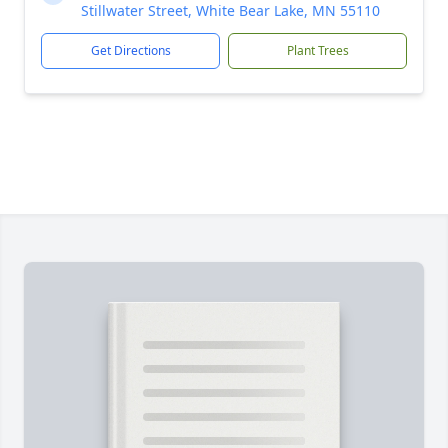
Stillwater Street, White Bear Lake, MN 55110
Get Directions
Plant Trees