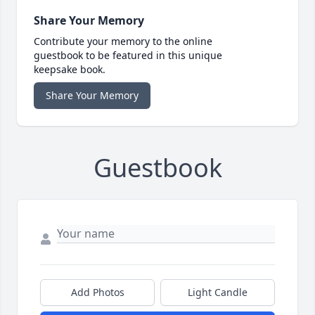
Share Your Memory
Contribute your memory to the online
guestbook to be featured in this unique
keepsake book.
Share Your Memory
Guestbook
Add Photos
Light Candle