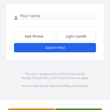
Add Photos
Light Candle
Submit Post
This site is protected by reCAPTCHA and the
Google
Privacy Policy
and
Terms of Service
apply.
Service map data ©
OpenStreetMap
contributors