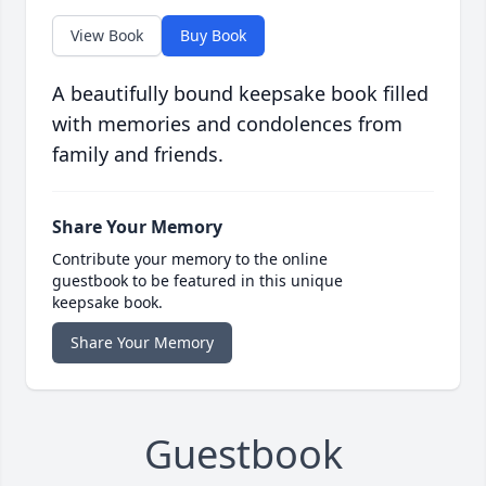
View Book
Buy Book
A beautifully bound keepsake book filled
with memories and condolences from
family and friends.
Share Your Memory
Contribute your memory to the online
guestbook to be featured in this unique
keepsake book.
Share Your Memory
Guestbook