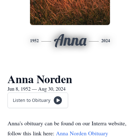
Anna
1952
2024
Anna Norden
Jun 8, 1952 — Aug 30, 2024
Listen to Obituary
Anna's obituary can be found on our Interra website,
follow this link here:
Anna Norden Obituary