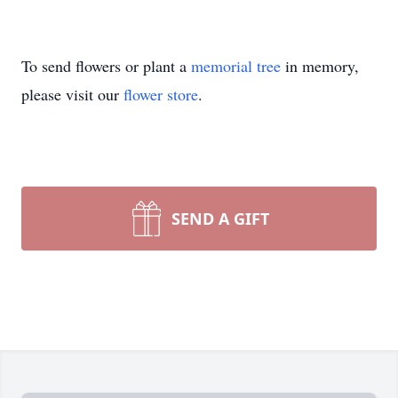
To send flowers or plant a
memorial tree
in memory,
please visit our
flower store
.
SEND A GIFT