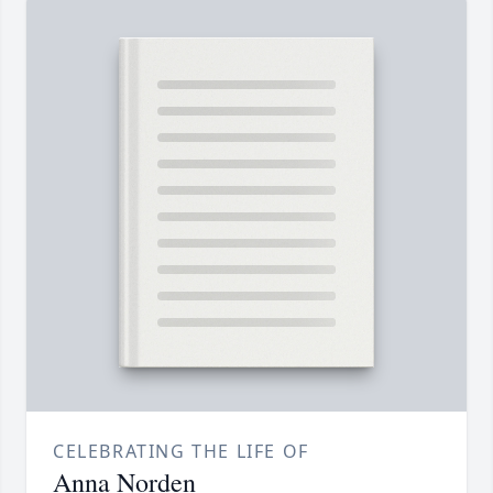
CELEBRATING THE LIFE OF
Anna Norden