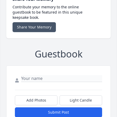
Contribute your memory to the online
guestbook to be featured in this unique
keepsake book.
Share Your Memory
Guestbook
Add Photos
Light Candle
Submit Post