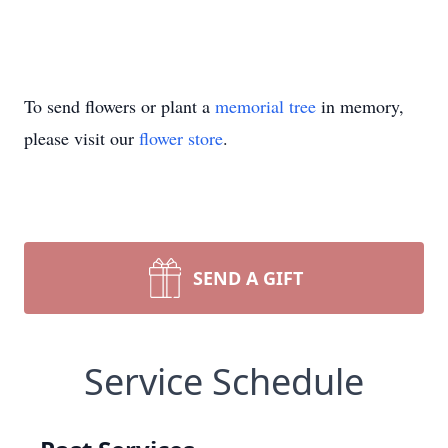
To send flowers or plant a
memorial tree
in memory,
please visit our
flower store
.
SEND A GIFT
Service Schedule