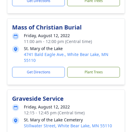
Get Directions
Plant Trees
Mass of Christian Burial
Friday, August 12, 2022
11:00 am - 12:00 pm (Central time)
St. Mary of the Lake
4741 Bald Eagle Ave., White Bear Lake, MN
55110
Get Directions
Plant Trees
Graveside Service
Friday, August 12, 2022
12:15 - 12:45 pm (Central time)
St. Mary of the Lake Cemetery
Stillwater Street, White Bear Lake, MN 55110