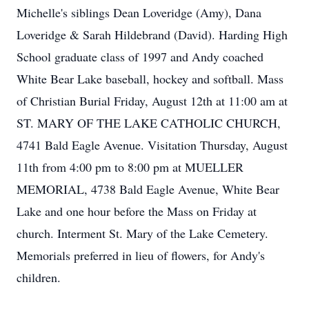
Michelle's siblings Dean Loveridge (Amy), Dana
Loveridge & Sarah Hildebrand (David). Harding High
School graduate class of 1997 and Andy coached
White Bear Lake baseball, hockey and softball. Mass
of Christian Burial Friday, August 12th at 11:00 am at
ST. MARY OF THE LAKE CATHOLIC CHURCH,
4741 Bald Eagle Avenue. Visitation Thursday, August
11th from 4:00 pm to 8:00 pm at MUELLER
MEMORIAL, 4738 Bald Eagle Avenue, White Bear
Lake and one hour before the Mass on Friday at
church. Interment St. Mary of the Lake Cemetery.
Memorials preferred in lieu of flowers, for Andy's
children.