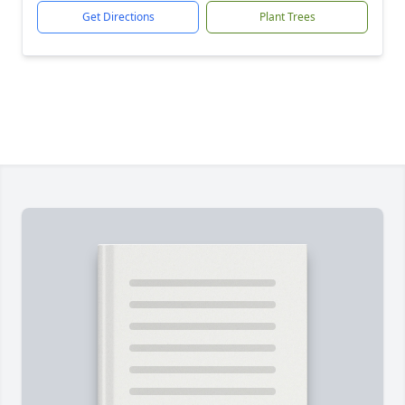
Get Directions
Plant Trees