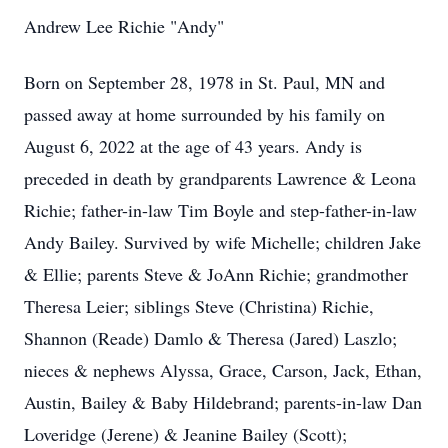
Andrew Lee Richie "Andy"
Born on September 28, 1978 in St. Paul, MN and
passed away at home surrounded by his family on
August 6, 2022 at the age of 43 years. Andy is
preceded in death by grandparents Lawrence & Leona
Richie; father-in-law Tim Boyle and step-father-in-law
Andy Bailey. Survived by wife Michelle; children Jake
& Ellie; parents Steve & JoAnn Richie; grandmother
Theresa Leier; siblings Steve (Christina) Richie,
Shannon (Reade) Damlo & Theresa (Jared) Laszlo;
nieces & nephews Alyssa, Grace, Carson, Jack, Ethan,
Austin, Bailey & Baby Hildebrand; parents-in-law Dan
Loveridge (Jerene) & Jeanine Bailey (Scott);