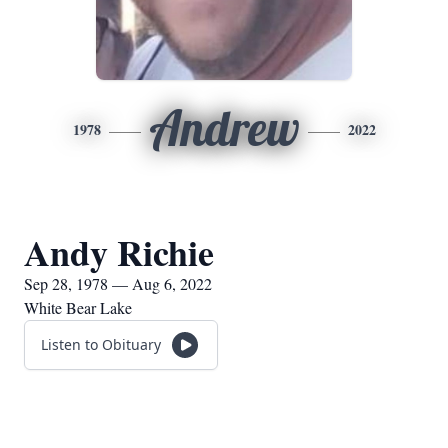
Andrew
1978
2022
Andy Richie
Sep 28, 1978 — Aug 6, 2022
White Bear Lake
Listen to Obituary