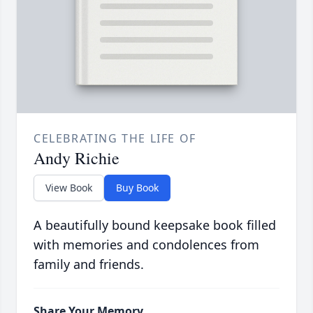
CELEBRATING THE LIFE OF
Andy Richie
View Book
Buy Book
A beautifully bound keepsake book filled
with memories and condolences from
family and friends.
Share Your Memory