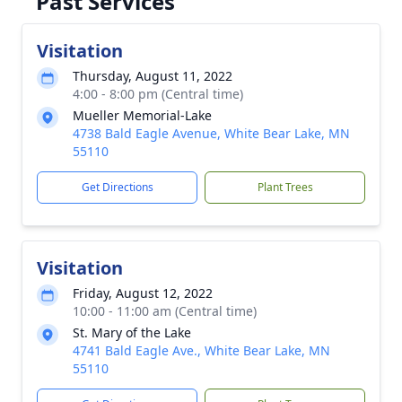
Past Services
Visitation
Thursday, August 11, 2022
4:00 - 8:00 pm (Central time)
Mueller Memorial-Lake
4738 Bald Eagle Avenue, White Bear Lake, MN
55110
Get Directions
Plant Trees
Visitation
Friday, August 12, 2022
10:00 - 11:00 am (Central time)
St. Mary of the Lake
4741 Bald Eagle Ave., White Bear Lake, MN
55110