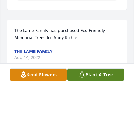
The Lamb Family has purchased Eco-Friendly 
Memorial Trees for Andy Richie
THE LAMB FAMILY
Aug 14, 2022
Send Flowers
Plant A Tree
I’m thinking of you Michelle, Jake and 
Ellie. Hoping for your hearts to heal 
and for you to feel lifted up by all the 
love around you. ❤️
AMANDA BURNS
Aug 13, 2022